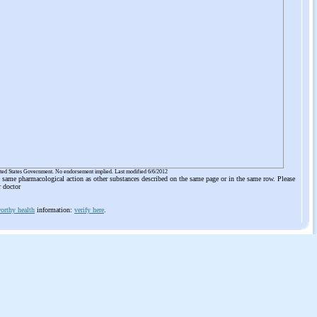
ited States Government. No endorsement implied. Last modified 6/6/2012
he same pharmacological action as other substances described on the same page or in the same row. Please
r doctor
orthy health
information:
verify here
.