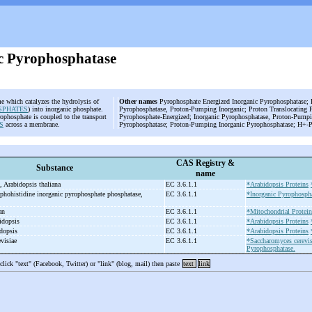
c Pyrophosphatase
e which catalyzes the hydrolysis of
Other names
Pyrophosphate Energized Inorganic Pyrophosphatase; P
SPHATES
) into inorganic phosphate.
Pyrophosphatase, Proton-Pumping Inorganic; Proton Translocating 
ophosphate is coupled to the transport
Pyrophosphate-Energized; Inorganic Pyrophosphatase, Proton-Pumpi
S
across a membrane.
Pyrophosphatase; Proton-Pumping Inorganic Pyrophosphatase; H+-P
CAS Registry &
Substance
name
, Arabidopsis thaliana
EC 3.6.1.1
*Arabidopsis Proteins
phohistidine inorganic pyrophosphate phosphatase,
EC 3.6.1.1
*Inorganic Pyrophospha
man
EC 3.6.1.1
*Mitochondrial Protein
idopsis
EC 3.6.1.1
*Arabidopsis Proteins
idopsis
EC 3.6.1.1
*Arabidopsis Proteins
evisiae
EC 3.6.1.1
*Saccharomyces cerevis
Pyrophosphatase.
 click "text" (Facebook, Twitter) or "link" (blog, mail) then paste
text
link