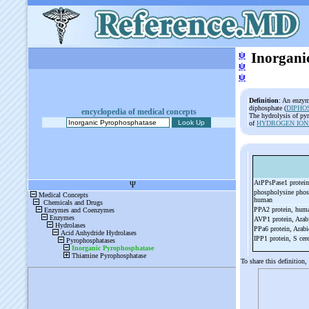
ψ
Inorgani
ψ
ψ
Definition
: An enzym
diphosphate (
DIPHO
encyclopedia of medical concepts
The hydrolysis of pyr
of
HYDROGEN ION
AtPPsPase1 protein
phospholysine phos
human
PPA2 protein, hu
AVP1 protein, Arab
PPa6 protein, Arab
IPP1 protein, S cer
To share this definition,