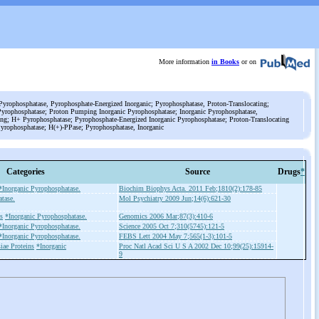
More information
in Books
or on
yrophosphatase, Pyrophosphate-Energized Inorganic; Pyrophosphatase, Proton-Translocating;
Pyrophosphatase; Proton Pumping Inorganic Pyrophosphatase; Inorganic Pyrophosphatase,
ng; H+ Pyrophosphatase; Pyrophosphate-Energized Inorganic Pyrophosphatase; Proton-Translocating
yrophosphatase; H(+)-PPase; Pyrophosphatase, Inorganic
Categories
Source
Drugs
*
*Inorganic Pyrophosphatase.
Biochim Biophys Acta. 2011 Feb;1810(2):178-85
tase.
Mol Psychiatry 2009 Jun;14(6):621-30
s
*Inorganic Pyrophosphatase.
Genomics 2006 Mar;87(3):410-6
*Inorganic Pyrophosphatase.
Science 2005 Oct 7;310(5745):121-5
*Inorganic Pyrophosphatase.
FEBS Lett 2004 May 7;565(1-3):101-5
iae Proteins
*Inorganic
Proc Natl Acad Sci U S A 2002 Dec 10;99(25):15914-
9