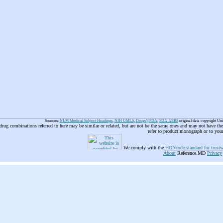
Sources:
NLM Medical Subject Headings
,
NIH UMLS
,
Drugs@FDA
,
FDA AERS
original data copyright Un
 drug combinations referred to here may be similar or related, but are not be the same ones and may not have t
refer to product monograph or to you
We comply with the
HONcode standard for trustw
About
Reference.MD
Privacy