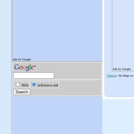
Ads by Google
Warning
: the drugs or