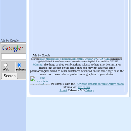
Ads by Google
Sources:
NLM Medical Subject Headings
,
NIH UMLS
,
Drugs@FDA
,
FDA AERS
original data
copyright United States Government. No endorsement implied. Last modified 6/6/2012
Warning
: the drugs or drug combinations referred to here may be similar or
related, but are not be the same ones and may not have the same
pharmacological action as other substances described on the same page or in the
same row. Please refer to product monograph or to your doctor
We comply with the
HONcode standard for trustworthy health
information:
verify here
.
About
Reference.MD
Privacy