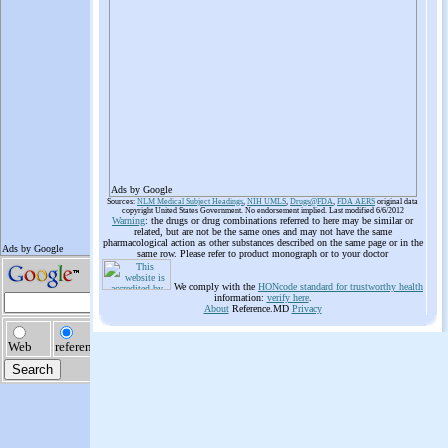
Ads by Google
Sources:
NLM Medical Subject Headings
,
NIH UMLS
,
Drugs@FDA
,
FDA AERS
original data
copyright United States Government. No endorsement implied. Last modified 6/6/2012
Warning
: the drugs or drug combinations referred to here may be similar or
related, but are not be the same ones and may not have the same
pharmacological action as other substances described on the same page or in the
same row. Please refer to product monograph or to your doctor
We comply with the
HONcode standard for trustworthy health
information:
verify here
.
About
Reference.MD
Privacy