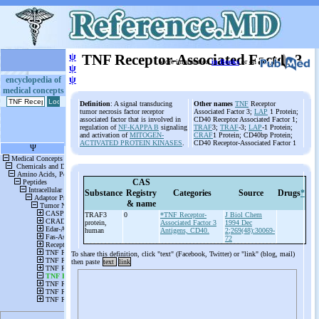
ψ
TNF Receptor-Associated Factor 3
More information
in Books
or on
ψ
ψ
encyclopedia of
medical concepts
Definition
: A signal transducing
Other names
TNF
Receptor
tumor necrosis factor receptor
Associated Factor 3;
LAP
1 Protein;
associated factor that is involved in
CD40 Receptor Associated Factor 1;
regulation of
NF-KAPPA B
signaling
TRAF
3;
TRAF
-3;
LAP
-1 Protein;
and activation of
MITOGEN-
CRAF
1 Protein; CD40bp Protein;
ACTIVATED PROTEIN KINASES
.
CD40 Receptor-Associated Factor 1
CAS
Substance
Registry
Categories
Source
Drugs
*
& name
TRAF3
0
*TNF Receptor-
J Biol Chem
protein,
Associated Factor 3
1994 Dec
human
Antigens, CD40.
2;269(48):30069-
72
To share this definition, click "text" (Facebook, Twitter) or "link" (blog, mail)
then paste
text
link