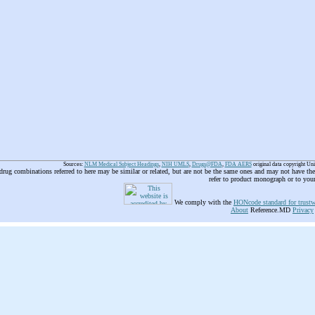
Sources:
NLM Medical Subject Headings
,
NIH UMLS
,
Drugs@FDA
,
FDA AERS
original data copyright Un
 drug combinations referred to here may be similar or related, but are not be the same ones and may not have t
refer to product monograph or to you
We comply with the
HONcode standard for trustw
About
Reference.MD
Privacy