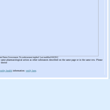
ited States Government. No endorsement implied. Last modified 6/6/2012
he same pharmacological action as other substances described on the same page or in the same row. Please
r doctor
orthy health
information:
verify here
.