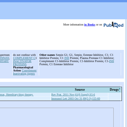
More information
in Books
or on
 spectrum
do not confuse with
Other names
Serpin G1; G1, Serpin; Esterase Inhibitor, C1; C1
ATHWAY
,
COMPLEMENT C
1
Inhibitor Protein; C1
INH
Protein; Plasma Protease C1 Inhibitor;
DITARY
INACTIVATOR
Complement C1-Inhibitor Protein; C1-Inhibitor Protein; C1-
INH
PROTEINS
Protein; C1 Esterase Inhibitor
Pharmacological
Action
Complement
Inactivating Agents
Source
Drugs
*
as, Hereditary/drug therapy.
Rev Prat. 2011 Nov;61(9 Suppl):S5-6
Immunol Lett 2003 Oct 31;89(2-3);155-60