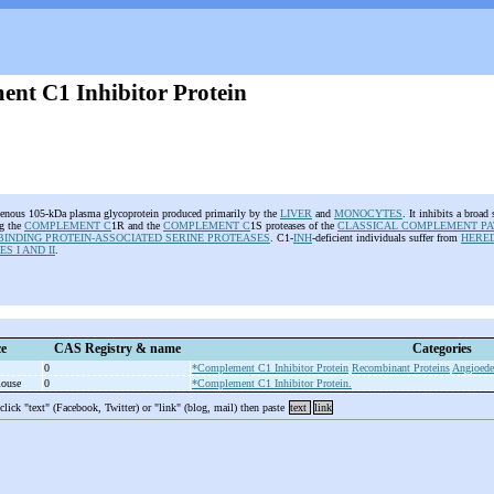
nt C1 Inhibitor Protein
enous 105-kDa plasma glycoprotein produced primarily by the
LIVER
and
MONOCYTES
. It inhibits a broad
ng the
COMPLEMENT C
1R and the
COMPLEMENT C
1S proteases of the
CLASSICAL COMPLEMENT P
INDING PROTEIN-ASSOCIATED SERINE PROTEASES
. C1-
INH
-deficient individuals suffer from
HERE
S I AND II
.
e
CAS Registry & name
Categories
0
*Complement C1 Inhibitor Protein
Recombinant Proteins
Angioedem
mouse
0
*Complement C1 Inhibitor Protein.
 click "text" (Facebook, Twitter) or "link" (blog, mail) then paste
text
link