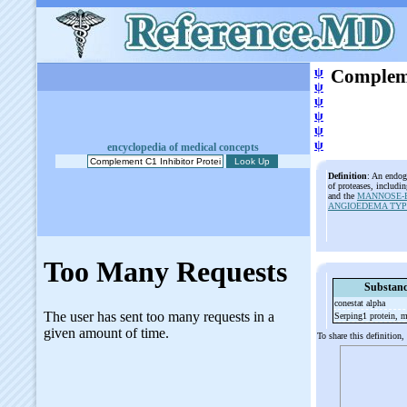
ψ
Compleme
ψ
ψ
ψ
ψ
ψ
encyclopedia of medical concepts
Definition
: An endog
of proteases, includi
and the
MANNOSE-B
ANGIOEDEMA TYPE
Substanc
conestat alpha
Serping1 protein, 
To share this definition,