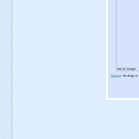
Ads by Google
Warning
: the drugs or