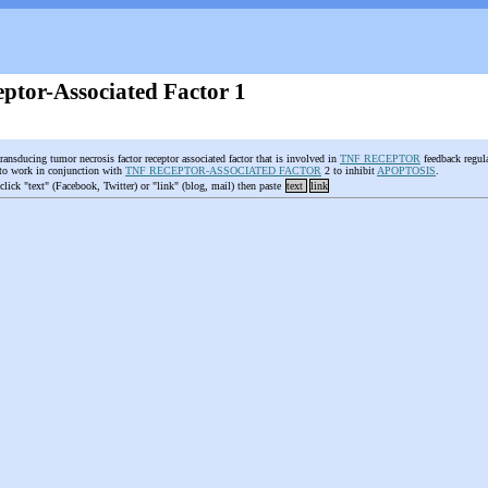
ptor-Associated Factor 1
transducing tumor necrosis factor receptor associated factor that is involved in
TNF RECEPTOR
feedback regula
 to work in conjunction with
TNF RECEPTOR-ASSOCIATED FACTOR
2 to inhibit
APOPTOSIS
.
 click "text" (Facebook, Twitter) or "link" (blog, mail) then paste
text
link