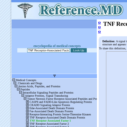
ψ
TNF Rece
ψ
ψ
Definition
: A signal 
structure and appears
encyclopedia of medical concepts
To share this definition,