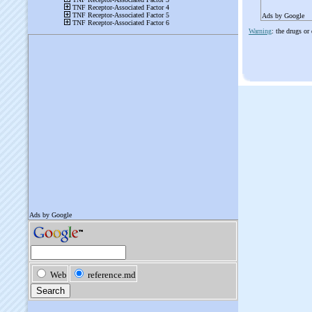
Ads by Google
Warning
: the drugs or