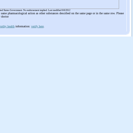
ited States Government. No endorsement implied. Last modified 6/6/2012
he same pharmacological action as other substances described on the same page or in the same row. Please
r doctor
orthy health
information:
verify here
.