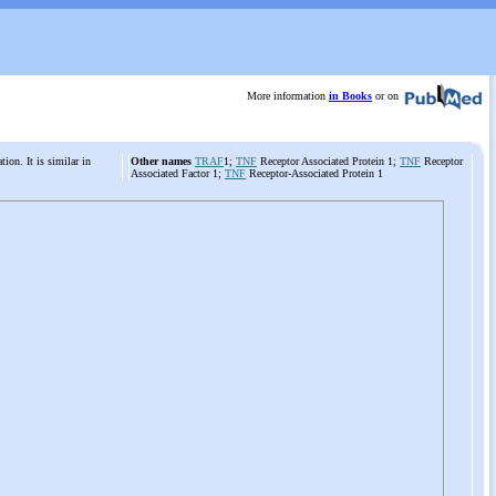
More information
in Books
or on
tion. It is similar in
Other names
TRAF
1;
TNF
Receptor Associated Protein 1;
TNF
Receptor
Associated Factor 1;
TNF
Receptor-Associated Protein 1