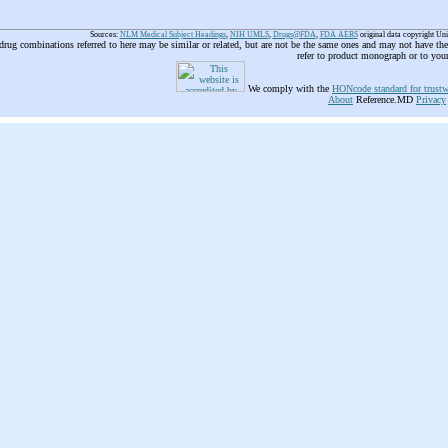
Sources:
NLM Medical Subject Headings
,
NIH UMLS
,
Drugs@FDA
,
FDA AERS
original data copyright Un
 drug combinations referred to here may be similar or related, but are not be the same ones and may not have t
refer to product monograph or to you
We comply with the
HONcode standard for trustw
About
Reference.MD
Privacy