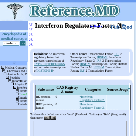
ψ
Interferon Regulatory Factor-2
More information
in Books
or on
ψ
ψ
encyclopedia of
medical concepts
ψ
ψ
Definition
: An interferon
Other names
Transcription Factor,
IRF
-2;
regulatory factor that
Transcription Factor,
HINF-M
; Interferon
represses transcription of
Regulatory Factor 2;
IRF
2 Transcription
TYPE I INTERFERONS
Factor;
HINF M
Transcription Factor; Histone
and activates transcription
Nuclear Factor M;
HINF-M
Transcription
of
HISTONE H
4.
Factor;
IRF
-2 Transcription Factor
CAS Registry
Substance
Categories
Source
Drugs
*
& name
Irf2 protein,
0
*Interferon
mouse
Regulatory Factor-2.
IRF2 protein,
0
*Interferon
human
Regulatory Factor-2.
To share this definition, click "text" (Facebook, Twitter) or "link" (blog, mail)
then paste
text
link