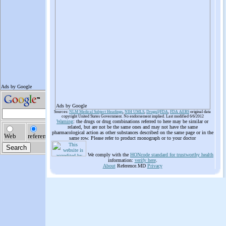
Ads by Google
Sources:
NLM Medical Subject Headings
,
NIH UMLS
,
Drugs@FDA
,
FDA AERS
original data
copyright United States Government. No endorsement implied. Last modified 6/6/2012
Warning
: the drugs or drug combinations referred to here may be similar or
related, but are not be the same ones and may not have the same
pharmacological action as other substances described on the same page or in the
same row. Please refer to product monograph or to your doctor
We comply with the
HONcode standard for trustworthy health
information:
verify here
.
About
Reference.MD
Privacy