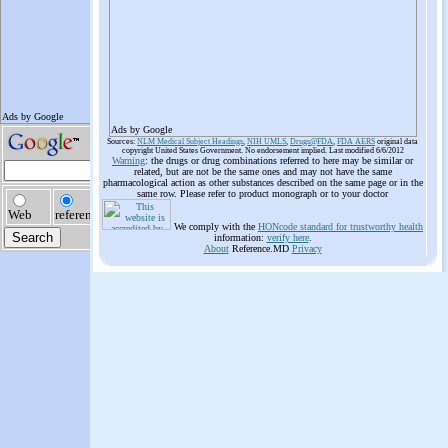
Ads by Google
Sources:
NLM Medical Subject Headings
,
NIH UMLS
,
Drugs@FDA
,
FDA AERS
original data
copyright United States Government. No endorsement implied. Last modified 6/6/2012
Warning
: the drugs or drug combinations referred to here may be similar or
related, but are not be the same ones and may not have the same
pharmacological action as other substances described on the same page or in the
same row. Please refer to product monograph or to your doctor
We comply with the
HONcode standard for trustworthy health
information:
verify here
.
About
Reference.MD
Privacy