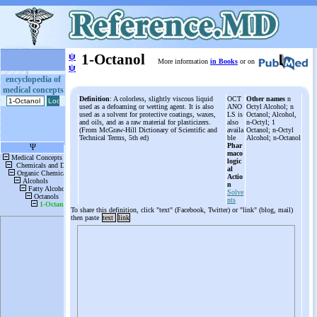
ψ
1-Octanol
More information
in Books
or on
ψ
encyclopedia of
medical concepts
Definition
: A colorless, slightly viscous liquid
OCT
Other names
n
used as a defoaming or wetting agent. It is also
ANO
Octyl Alcohol; n
used as a solvent for protective coatings, waxes,
LS is
Octanol; Alcohol,
and oils, and as a raw material for plasticizers.
also
n-Octyl; 1
(From McGraw-Hill Dictionary of Scientific and
availa
Octanol; n-Octyl
Technical Terms, 5th ed)
ble
Alcohol; n-Octanol
Phar
maco
logic
al
Actio
n
Solve
nts
To share this definition, click "text" (Facebook, Twitter) or "link" (blog, mail)
then paste
text
link