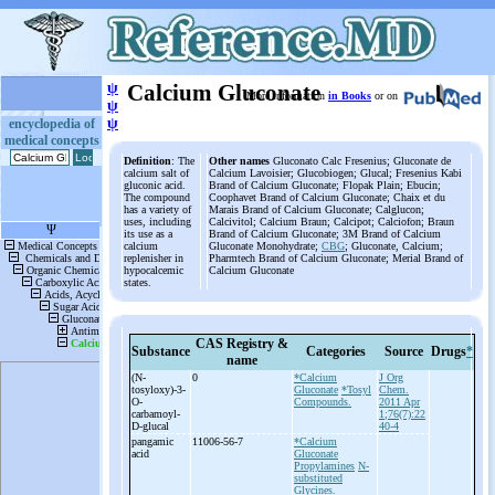
ψ
Calcium Gluconate
More information
in Books
or on
ψ
ψ
encyclopedia of
medical concepts
Definition
: The
Other names
Gluconato Calc Fresenius; Gluconate de
calcium salt of
Calcium Lavoisier; Glucobiogen; Glucal; Fresenius Kabi
gluconic acid.
Brand of Calcium Gluconate; Flopak Plain; Ebucin;
The compound
Coophavet Brand of Calcium Gluconate; Chaix et du
has a variety of
Marais Brand of Calcium Gluconate; Calglucon;
uses, including
Calcivitol; Calcium Braun; Calcipot; Calciofon; Braun
its use as a
Brand of Calcium Gluconate; 3M Brand of Calcium
calcium
Gluconate Monohydrate;
CBG
; Gluconate, Calcium;
replenisher in
Pharmtech Brand of Calcium Gluconate; Merial Brand of
hypocalcemic
Calcium Gluconate
states.
CAS Registry &
Substance
Categories
Source
Drugs
*
name
(N-
0
*Calcium
J Org
tosyloxy)-
3-
Gluconate
*Tosyl
Chem.
O-
Compounds.
2011 Apr
carbamoyl-
1;76(7):22
D-
glucal
40-4
pangamic
11006-56-7
*Calcium
acid
Gluconate
Propylamines
N-
substituted
Glycines.