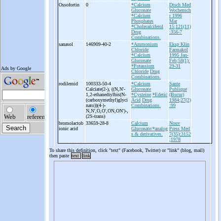
Ossofortin
0
*Calcium
Dtsch Med
Gluconate
Wochensch
*Calcium
r 1996
Phosphates
Mar
*Cholecalciferol
15;121(11)
Drug
:356-7
Combinations.
sanasol
146909-40-2
*Ammonium
Eksp Klin
Chloride
Farmakol
*Calcium
1995 Jan-
Gluconate
Feb;58(1):
*Potassium
29-31
Chloride
Drug
Combinations.
rodilemid
100333-50-4
*Calcium
Sante
Calciate(2-
), ((N,N'-
Gluconate
Publique
1,2-
ethanediylbis(N-
*Cysteine
*Edetic
(Bucur)
(carboxymethyl)glyci
Acid
Drug
1984;27(2)
nato))(4-
)-
Combinations.
:99
N,N',O,O',ON,ON')-
,
(2S-
trans)
bromolactob
33659-28-8
Calcium
Nouv
ionic acid
Gluconate/*analog
Press Med
s & derivatives.
7(35):3152
;1978
To share this definition, click "text" (Facebook, Twitter) or "link" (blog, mail)
then paste
text
link