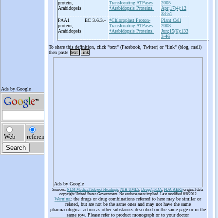
protein,
Translocating ATPases
2005
Arabidopsis
*Arabidopsis Proteins.
Apr;17(4):12
33-51
PAA1
EC 3.6.3.-
*Chloroplast Proton-
Plant Cell
protein,
Translocating ATPases
2003
Arabidopsis
*Arabidopsis Proteins.
Jun;15(6):133
3-46
To share this definition, click "text" (Facebook, Twitter) or "link" (blog, mail)
then paste
text
link
Ads by Google
Sources:
NLM Medical Subject Headings
,
NIH UMLS
,
Drugs@FDA
,
FDA AERS
original data
copyright United States Government. No endorsement implied. Last modified 6/6/2012
Warning
: the drugs or drug combinations referred to here may be similar or
related, but are not be the same ones and may not have the same
pharmacological action as other substances described on the same page or in the
same row. Please refer to product monograph or to your doctor