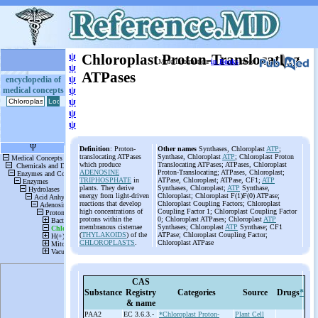
ψ
Chloroplast Proton-Translocating
More information
in Books
or on
ψ
ATPases
ψ
encyclopedia of
medical concepts
ψ
ψ
ψ
ψ
Definition
: Proton-
Other names
Synthases, Chloroplast
ATP
;
translocating ATPases
Synthase, Chloroplast
ATP
; Chloroplast Proton
which produce
Translocating ATPases; ATPases, Chloroplast
ADENOSINE
Proton-Translocating; ATPases, Chloroplast;
TRIPHOSPHATE
in
ATPase, Chloroplast; ATPase, CF1;
ATP
plants. They derive
Synthases, Chloroplast;
ATP
Synthase,
energy from light-driven
Chloroplast; Chloroplast F(1)F(0) ATPase;
reactions that develop
Chloroplast Coupling Factors; Chloroplast
high concentrations of
Coupling Factor 1; Chloroplast Coupling Factor
protons within the
0; Chloroplast ATPases; Chloroplast
ATP
membranous cisternae
Synthases; Chloroplast
ATP
Synthase; CF1
(
THYLAKOIDS
) of the
ATPase; Chloroplast Coupling Factor;
CHLOROPLASTS
.
Chloroplast ATPase
CAS
Substance
Registry
Categories
Source
Drugs
*
& name
PAA2
EC 3.6.3.-
*Chloroplast Proton-
Plant Cell