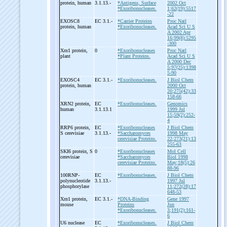
protein, human
3.1.13.-
*Antigens, Surface
2002 Oct
*Exoribonucleases.
1;62(19):5517
-22
EXOSC8
EC 3.1.-
*Carrier Proteins
Proc Natl
protein, human
*Exoribonucleases.
Acad Sci U S
A 2002 Apr
16;99(8):5295
-300
Xrn1 protein,
0
*Exoribonucleases
Proc Natl
plant
*Plant Proteins.
Acad Sci U S
A 2000 Dec
5;97(25):1398
5-90
EXOSC4
EC 3.1.-
*Exoribonucleases.
J Biol Chem
protein, human
2000 Oct
20;275(42):33
158-66
XRN2 protein,
EC
*Exoribonucleases.
Genomics
human
3.1.13.1
1999 Jul
15;59(2):252-
4
RRP6 protein,
EC
*Exoribonucleases
J Biol Chem
S cerevisiae
3.1.13.-
*Saccharomyces
1998 May
cerevisiae Proteins.
22;273(21):13
255-63
SKI6 protein, S
0
*Exoribonucleases
Mol Cell
cerevisiae
*Saccharomyces
Biol 1998
cerevisiae Proteins.
May;18(5):26
88-96
100RNP-
EC
*Exoribonucleases.
J Biol Chem
polynucleotide
3.1.13.-
1997 Jul
phosphorylase
11;272(28):17
648-53
Xrn1 protein,
EC 3.1.-
*DNA-Binding
Gene 1997
mouse
Proteins
Jun
*Exoribonucleases.
3;191(2):161-
6
U6 nuclease
EC
*Exoribonucleases.
J Biol Chem