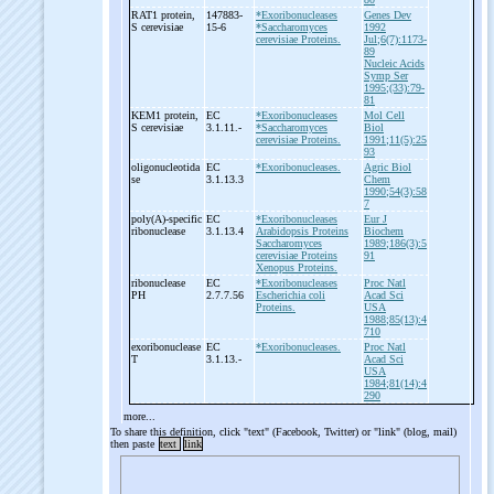
RAT1 protein,
147883-
*Exoribonucleases
Genes Dev
S cerevisiae
15-6
*Saccharomyces
1992
cerevisiae Proteins.
Jul;6(7):1173-
89
Nucleic Acids
Symp Ser
1995;(33):79-
81
KEM1 protein,
EC
*Exoribonucleases
Mol Cell
S cerevisiae
3.1.11.-
*Saccharomyces
Biol
cerevisiae Proteins.
1991;11(5):25
93
oligonucleotida
EC
*Exoribonucleases.
Agric Biol
se
3.1.13.3
Chem
1990;54(3):58
7
poly(A)-
specific
EC
*Exoribonucleases
Eur J
ribonuclease
3.1.13.4
Arabidopsis Proteins
Biochem
Saccharomyces
1989;186(3):5
cerevisiae Proteins
91
Xenopus Proteins.
ribonuclease
EC
*Exoribonucleases
Proc Natl
PH
2.7.7.56
Escherichia coli
Acad Sci
Proteins.
USA
1988;85(13):4
710
exoribonuclease
EC
*Exoribonucleases.
Proc Natl
T
3.1.13.-
Acad Sci
USA
1984;81(14):4
290
more...
To share this definition, click "text" (Facebook, Twitter) or "link" (blog, mail)
then paste
text
link