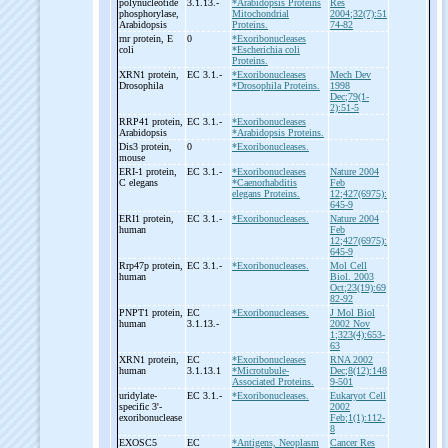
polynucleotide
3.1.13.-
*Arabidopsis Proteins
Res
phosphorylase,
Mitochondrial
2004;32(7):51
Arabidopsis
Proteins.
74-82
rnr protein, E
0
*Exoribonucleases
coli
*Escherichia coli
Proteins.
XRN1 protein,
EC 3.1.-
*Exoribonucleases
Mech Dev
Drosophila
*Drosophila Proteins.
1998
Dec;79(1-
2):51-5
RRP41 protein,
EC 3.1.-
*Exoribonucleases
Arabidopsis
*Arabidopsis Proteins.
Dis3 protein,
0
*Exoribonucleases.
mouse
ERI-
1 protein,
EC 3.1.-
*Exoribonucleases
Nature 2004
C elegans
*Caenorhabditis
Feb
elegans Proteins.
12;427(6975):
645-9
ERI1 protein,
EC 3.1.-
*Exoribonucleases.
Nature 2004
human
Feb
12;427(6975):
645-9
Rrp47p protein,
EC 3.1.-
*Exoribonucleases.
Mol Cell
human
Biol. 2003
Oct;23(19):69
82-92
PNPT1 protein,
EC
*Exoribonucleases.
J Mol Biol
human
3.1.13.-
2002 Nov
1;323(4):653-
63
XRN1 protein,
EC
*Exoribonucleases
RNA 2002
human
3.1.13.1
*Microtubule-
Dec;8(12):148
Associated Proteins.
9-501
uridylate-
EC 3.1.-
*Exoribonucleases.
Eukaryot Cell
specific 3'-
2002
exoribonuclease
Feb;1(1):112-
8
EXOSC5
EC
*Antigens, Neoplasm
Cancer Res