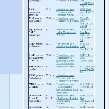
Arabidopsis
*Arabidopsis Proteins.
Sep
12;321(5895):
1490-2
Rex1
EC 3.1.1-
*Exoribonucleases
RNA 2008
exonuclease, S
*Saccharomyces
Jun;14(6):121
cerevisiae
cerevisiae Proteins.
4-27
Xrn3 protein,
EC 3.1.-
*Exoribonucleases
Plant Cell
Arabidopsis
*Arabidopsis Proteins.
2007
Nov;19(11):3
451-61
nsp14 protein,
EC 3.1.-
*Exoribonucleases
J Biochem
SARS
*Viral Nonstructural
Mol Biol.
coronavirus
Proteins.
2007 Sep
30;40(5):649-
55
CER7 protein,
EC 3.1.-
*Exoribonucleases
Plant Cell
Arabidopsis
*Arabidopsis Proteins.
2007
Mar;19(3):90
4-13
Rrp40 protein,
EC 3.1.-
*Exoribonucleases
EMBO Rep.
Saccharomyces
*Saccharomyces
2007
cerevisiae
cerevisiae Proteins
Jan;8(1):63-9
Protein Subunits.
Eri1 protein, S
EC 3.1.-
*Exoribonucleases.
Cell 2006 Jun
pombe
2;125(5):873-
86
XRN2 protein,
EC 3.1.-
*Exoribonucleases
Arabidopsis
*Nuclear Proteins
*Arabidopsis Proteins.
MUT-
7 protein,
EC 3.1.-
*Exoribonucleases
Cell 1999 Oct
C elegans
*Caenorhabditis
15;99(2):133-
elegans Proteins
RNA
41
Interference.
mitochondrial
EC
*Exoribonucleases
Nucleic Acids
RNase II,
3.1.13.-
*Arabidopsis Proteins
Res
Arabidopsis
Mitochondrial
2004;32(7):51
Proteins.
74-82
mitochondrial
EC
*Exoribonucleases
Nucleic Acids