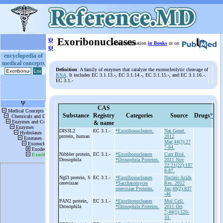
ψ
Exoribonucleases
More information
in Books
or on
ψ
encyclopedia of
medical concepts
Definition
: A family of enzymes that catalyze the exonucleolytic cleavage of
RNA
. It includes EC 3.1.13.-, EC 3.1.14.-, EC 3.1.15.-, and EC 3.1.16.-.
EC 3.1.-
CAS
Substance
Registry
Categories
Source
Drugs
*
& name
DIS3L2
EC 3.1.-
*Exoribonucleases.
Nat Genet.
protein, human
2012
Mar;44(3):27
7-84.
Nibbler protein,
EC 3.1.-
*Exoribonucleases
Curr Biol.
Drosophila
*Drosophila Proteins.
2011 Nov
22;21(22):187
8-87.
Ngl3 protein, S
EC 3.1.-
*Exoribonucleases
Nucleic Acids
cerevisiae
*Saccharomyces
Res. 2012
cerevisiae Proteins.
Jan;40(2):837
-46
PAN2 protein,
EC 3.1.-
*Exoribonucleases
Mol Cell.
Drosophila
*Drosophila Proteins.
2011 Oct
7;44(1):120-
33.