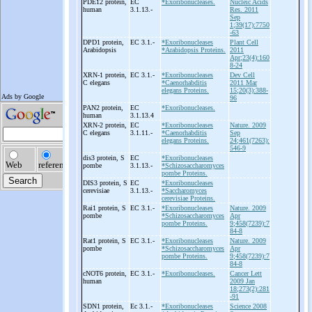
PDE12 protein,
EC
*Exoribonucleases.
Nucleic Acids
human
3.1.13.-
Res. 2011
Sep
1;39(17):7750
-63
DPD1 protein,
EC 3.1.-
*Exoribonucleases
Plant Cell
Arabidopsis
*Arabidopsis Proteins.
2011
Apr;23(4):160
8-24
XRN-
1 protein,
EC 3.1.-
*Exoribonucleases
Dev Cell
C elegans
*Caenorhabditis
2011 Mar
elegans Proteins.
15;20(3):388-
96
PAN2 protein,
EC
*Exoribonucleases.
human
3.1.13.4
XRN-
2 protein,
EC
*Exoribonucleases
Nature. 2009
C elegans
3.1.11.-
*Caenorhabditis
Sep
elegans Proteins.
24;461(7263):
546-9
dis3 protein, S
EC
*Exoribonucleases
pombe
3.1.13.-
*Schizosaccharomyces
pombe Proteins.
DIS3 protein, S
EC
*Exoribonucleases
cerevisiae
3.1.13.-
*Saccharomyces
cerevisiae Proteins.
Rai1 protein, S
EC 3.1.-
*Exoribonucleases
Nature. 2009
pombe
*Schizosaccharomyces
Apr
pombe Proteins.
9;458(7239):7
84-8
Rat1 protein, S
EC 3.1.-
*Exoribonucleases
Nature. 2009
pombe
*Schizosaccharomyces
Apr
pombe Proteins.
9;458(7239):7
84-8
cNOT6 protein,
EC 3.1.-
*Exoribonucleases.
Cancer Lett
human
2009 Jan
18;273(2):281
-91
SDN1 protein,
Ec 3.1.-
*Exoribonucleases
Science 2008