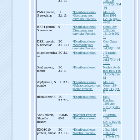
3.1.13.-
1997 Jan
10;272(2):984
-91
PAN3 protein,
EC
*Exoribonucleases
Mol Cell
S cerevisiae
3.1.13.-
*Saccharomyces
Biol 1996
cerevisiae Proteins.
Oct;16(10):57
44-53
RRP4 protein,
0
*Exoribonucleases
Genes Dev
S cerevisiae
*Saccharomyces
1996 Feb
cerevisiae Proteins.
15;10(4):502-
13
DSS1 protein,
EC
*Exoribonucleases
Curr Genet
S cerevisiae
3.1.13.1
*Saccharomyces
1995
cerevisiae Proteins.
Jul;28(2):108
oligoribonuclea
EC 3.1.-
*Exoribonucleases.
J Bacteriol
se
1995
Jul;177(14):4
137-9
Xrn2 protein,
EC
*Exoribonucleases.
Nucleic Acids
mouse
3.1.11.-
Res 1995 Feb
11;23(3):357-
61
dhp1protein, S
EC 3.1.-
*Exoribonucleases
Mol Gen
pombe
*Schizosaccharomyces
Genet 1994
pombe Proteins.
Apr;243(1):1-
8
ribonuclease R
EC
*Exoribonucleases.
Eur J
3.1.27.-
Biochem
1993 Apr
1;213(1):285-
93
VacB protein,
151616-
*Bacterial Proteins
J Bacteriol
Shigella
69-2
*Exoribonucleases.
1992
flexneri
Oct;174(20):6
359-67
EXOSC10
EC
*Exoribonucleases
J Exp Med
protein, human
3.1.13.-
*Nuclear Proteins.
1992 Oct
1;176(4):973-
80