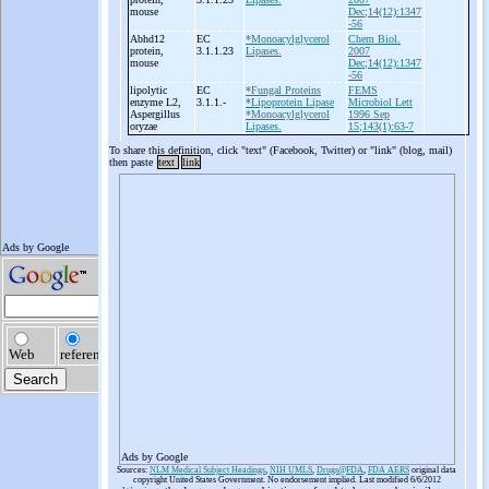
mouse
Dec;14(12):1347
-56
Abhd12
EC
*Monoacylglycerol
Chem Biol.
protein,
3.1.1.23
Lipases.
2007
mouse
Dec;14(12):1347
-56
lipolytic
EC
*Fungal Proteins
FEMS
enzyme L2,
3.1.1.-
*Lipoprotein Lipase
Microbiol Lett
Aspergillus
*Monoacylglycerol
1996 Sep
oryzae
Lipases.
15;143(1):63-7
To share this definition, click "text" (Facebook, Twitter) or "link" (blog, mail)
then paste
text
link
Ads by Google
Sources:
NLM Medical Subject Headings
,
NIH UMLS
,
Drugs@FDA
,
FDA AERS
original data
copyright United States Government. No endorsement implied. Last modified 6/6/2012