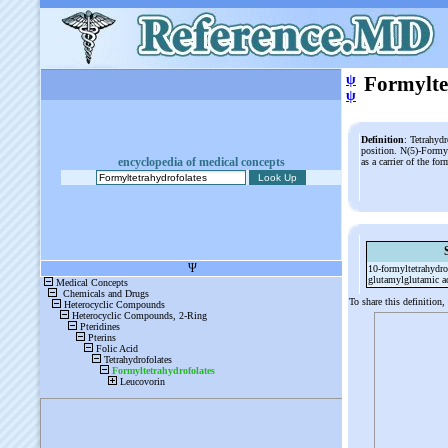
ψ
Formylte
ψ
Definition
: Tetrahydr
position. N(5)-Formyl
encyclopedia of medical concepts
as a carrier of the f
10-
formyltetrahydro
glutamylglutamic a
To share this definition,