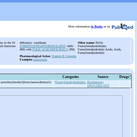
More information
in Books
or on
tom in the 10
deficiency: coordinate
Other names
N(10)-
ich functions
FORMYLTETRAHYDROFOLATES
/defic
Formyltetrahydrofolate;
(IM) with
FOLIC ACID DEFICIENCY
(IM)
Formyltetrahydrofolic Acids; Acids,
Formyltetrahydrofolic
Pharmacological Action
Vitamin B Complex
Examples
Leucovorin
Categories
Source
Drugs
*
-
pteridinyl)methyl)formylamino)benzoyl)-
*Formyltetrahydrofolates.
Biochemistry
14(11):2424;1975