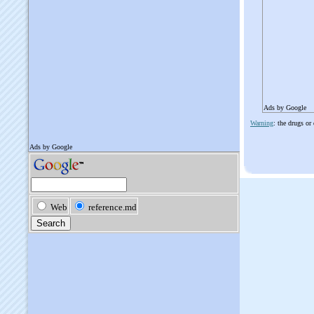
Ads by Google
Warning
: the drugs or