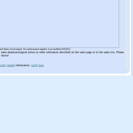
ited States Government. No endorsement implied. Last modified 6/6/2012
he same pharmacological action as other substances described on the same page or in the same row. Please
r doctor
orthy health
information:
verify here
.