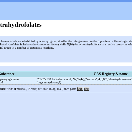
trahydrofolates
ofolates which are substituted by a formyl group at either the nitrogen atom in the 5 position or the nitrogen a
tetrahydrofolate is leukovorin (citrovorum factor) while N(10)-formyltetrahydrofolate is an active coenzyme wh
ormyl group in a number of enzymatic reactions.
Substance
CAS Registry & name
pteroyl-
gamma-
29552-62-3 L-
Glutamic acid, N-
(N-
(4-
(((2-
amino-
1,4,5,6,7,8-
hexahydro-
4-
oxo-
6
cid
L-
gamma-
glutamyl)
 click "text" (Facebook, Twitter) or "link" (blog, mail) then paste
text
link