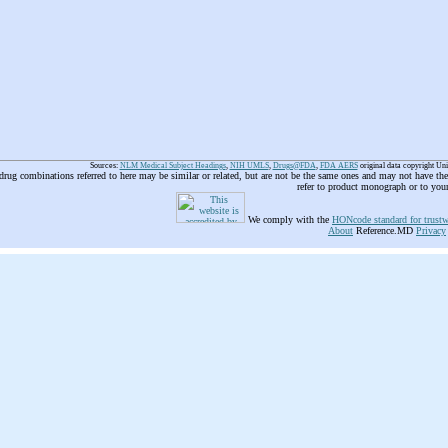
Sources:
NLM Medical Subject Headings
,
NIH UMLS
,
Drugs@FDA
,
FDA AERS
original data copyright Un
 drug combinations referred to here may be similar or related, but are not be the same ones and may not have t
refer to product monograph or to you
We comply with the
HONcode standard for trustw
About
Reference.MD
Privacy