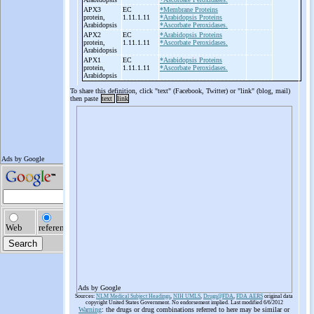
APX3
EC
*Membrane Proteins
protein,
1.11.1.11
*Arabidopsis Proteins
Arabidopsis
*Ascorbate Peroxidases.
APX2
EC
*Arabidopsis Proteins
protein,
1.11.1.11
*Ascorbate Peroxidases.
Arabidopsis
APX1
EC
*Arabidopsis Proteins
protein,
1.11.1.11
*Ascorbate Peroxidases.
Arabidopsis
To share this definition, click "text" (Facebook, Twitter) or "link" (blog, mail)
then paste
text
link
Ads by Google
Sources:
NLM Medical Subject Headings
,
NIH UMLS
,
Drugs@FDA
,
FDA AERS
original data
copyright United States Government. No endorsement implied. Last modified 6/6/2012
Warning
: the drugs or drug combinations referred to here may be similar or