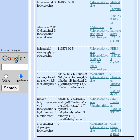
N-
iodoacetyl-
3-
150956-52-8
*Monoiodotyro
Method
iodotyrosine
sine.
s
Enzymo
l
1994;23
3:403-
15
adenosine 2',3'-
0
*Adenosine
J
O-
disuccinyl-
3-
*Monoiodotyro
Immuno
iodotyrosine
sine
Iodine
assay
methyl ester
Radioisotopes.
1991;12
(4):501-
19
haloperidol-
113579-02-5
*Monoiodotyro
FEBS
succinylglycyli
sine
Lett
odotyrosine
Haloperidol/*a
1987;22
nalogs &
4
derivatives
(2):267
Iodine
Radioisotopes.
4-
75472-83-2 L-
Tyrosine,
*Clonidine
J
carboxyclonidi
N-
(3,5-
dichloro-
4-
((4,5-
*Monoiodotyro
Pharmac
ne-
methyl 3,5-
dihydro-
1H-
imidazol-
2-
sine.
ol
dichlorotyrosin
yl)amino)benzoyl)-
3,5-
Method
e
diiodo-
, methyl ester
s
1981;6(
4):295
tertiary-
79028-57-2 Carbamic
*Monoiodotyro
Anal
butyloxycarbon
acid, (2-
((2,5-
dioxo-
1-
sine
Bioche
yl-
L-
pyrrolidinyl)oxy)-
1-
((4-
*Succinimides.
m
iodotyrosine-
N-
hydroxy-
3-
1980;10
hydroxysuccini
iodophenyl)methyl)-
2-
3(1):70
nimide ester
oxoethyl)-
, 1,1-
dimethylethyl ester, (S)
3-
O-
succinyl
0
*Digoxigenin
Clin
digoxigenin
*Monoiodotyro
Chem
iodotyrosine
sine.
19(6):68
8;1973