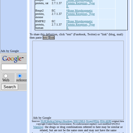
protein, rat
2.7.1.37
Protein Receptors, Type
II.
Bmpr2
EC
*Bone Morphogenetic
protein,
2.7.1.37
Protein Receptors, Type
mouse
II.
BMPR2
EC
*Bone Morphogenetic
protein,
2.7.1.37
Protein Receptors, Type
human
II.
To share this definition, click "text" (Facebook, Twitter) or "link" (blog, mail)
then paste
text
link
Ads by Google
Sources:
NLM Medical Subject Headings
,
NIH UMLS
,
Drugs@FDA
,
FDA AERS
original data
copyright United States Government. No endorsement implied. Last modified 6/6/2012
Warning
: the drugs or drug combinations referred to here may be similar or
related, but are not be the same ones and may not have the same