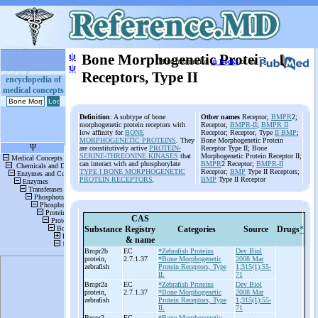
ψ
Bone Morphogenetic Protein
More information
in Books
or on
ψ
Receptors, Type II
encyclopedia of
medical concepts
Definition
: A subtype of bone
Other names
Receptor,
BMPR
2;
morphogenetic protein receptors with
Receptor,
BMPR-II
;
BMPR II
low affinity for
BONE
Receptor; Receptor, Type
II BMP
;
MORPHOGENETIC PROTEINS
. They
Bone Morphogenetic Protein
are constitutively active
PROTEIN-
Receptor Type II; Bone
SERINE-THREONINE KINASES
that
Morphogenetic Protein Receptor II;
can interact with and phosphorylate
BMPR
2 Receptor;
BMPR-II
TYPE I BONE MORPHOGENETIC
Receptor;
BMP
Type II Receptors;
PROTEIN RECEPTORS
.
BMP
Type II Receptor
CAS
Substance
Registry
Categories
Source
Drugs
*
& name
Bmpr2b
EC
*Zebrafish Proteins
Dev Biol
protein,
2.7.1.37
*Bone Morphogenetic
2008 Mar
zebrafish
Protein Receptors, Type
1;315(1):55-
II.
71
Bmpr2a
EC
*Zebrafish Proteins
Dev Biol
protein,
2.7.1.37
*Bone Morphogenetic
2008 Mar
zebrafish
Protein Receptors, Type
1;315(1):55-
II.
71
Bmpr2
EC
*Bone Morphogenetic