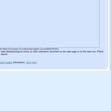
ited States Government. No endorsement implied. Last modified 6/6/2012
he same pharmacological action as other substances described on the same page or in the same row. Please
r doctor
orthy health
information:
verify here
.