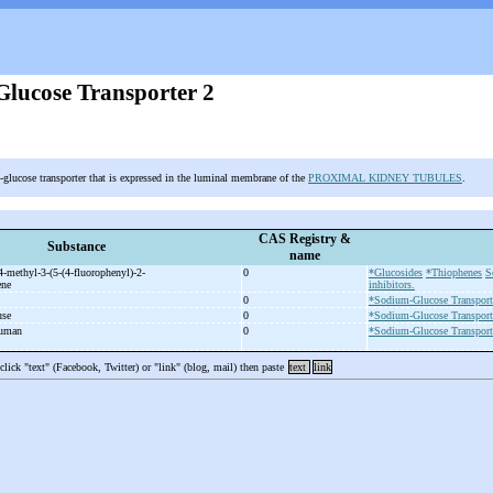
lucose Transporter 2
-glucose transporter that is expressed in the luminal membrane of the
PROXIMAL KIDNEY TUBULES
.
CAS Registry &
Substance
name
4-
methyl-
3-
(5-
(4-
fluorophenyl)-
2-
0
*Glucosides
*Thiophenes
S
ene
inhibitors.
0
*Sodium-Glucose Transport
use
0
*Sodium-Glucose Transport
human
0
*Sodium-Glucose Transport
 click "text" (Facebook, Twitter) or "link" (blog, mail) then paste
text
link