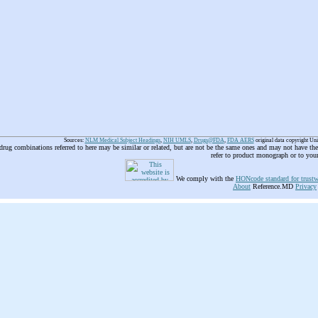
Sources:
NLM Medical Subject Headings
,
NIH UMLS
,
Drugs@FDA
,
FDA AERS
original data copyright Un
 drug combinations referred to here may be similar or related, but are not be the same ones and may not have t
refer to product monograph or to you
We comply with the
HONcode standard for trustw
About
Reference.MD
Privacy