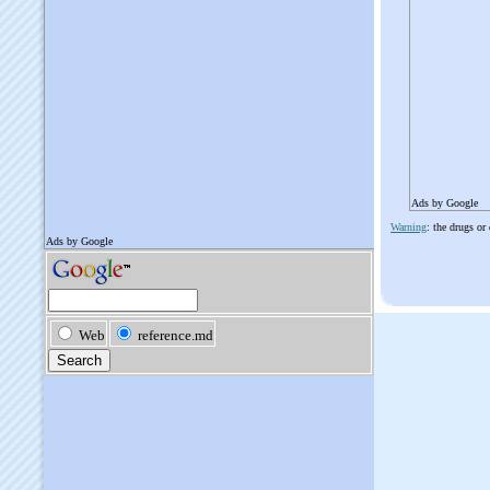
Ads by Google
Warning
: the drugs or