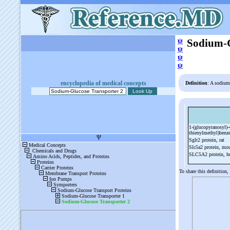
ψ
Sodium-G
ψ
ψ
ψ
encyclopedia of medical concepts
Definition
: A sodium
1-
(glucopyranosyl)-
thienylmethyl)benz
Sglt2 protein, rat
Slc5a2 protein, mo
SLC5A2 protein, 
To share this definition,