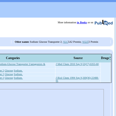
More information
in Books
or on
Other names
Sodium Glucose Transporter 2;
SLC
5A2 Protein;
SGLT
2 Protein
Categories
Source
Drugs
*
odium-Glucose Transporter 2/antagonists &
J Med Chem 2010 Sep 9;53(17):6355-60
er 2
Glucose
Sodium.
er 2
Glucose
Sodium.
er 2
Glucose
Sodium.
J Biol Chem 1994 Sep 9;269(36):22488-
91