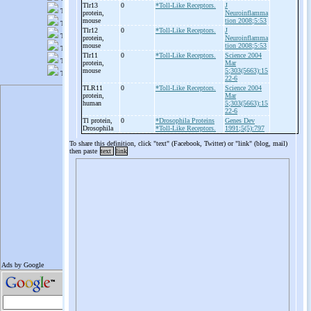
Tlr13
0
*Toll-Like Receptors.
J
protein,
Neuroinflamma
mouse
tion 2008;5:53
Tlr12
0
*Toll-Like Receptors.
J
protein,
Neuroinflamma
mouse
tion 2008;5:53
Tlr11
0
*Toll-Like Receptors.
Science 2004
protein,
Mar
mouse
5;303(5663):15
22-6
TLR11
0
*Toll-Like Receptors.
Science 2004
protein,
Mar
human
5;303(5663):15
22-6
Tl protein,
0
*Drosophila Proteins
Genes Dev
Drosophila
*Toll-Like Receptors.
1991;5(5):797
To share this definition, click "text" (Facebook, Twitter) or "link" (blog, mail)
then paste
text
link