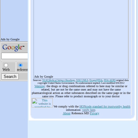
Ads by Google
Sources:
NLM Medical Subject Headings
,
NIH UMLS
,
Drugs@FDA
,
FDA AERS
original data
copyright United States Government. No endorsement implied. Last modified 6/6/2012
Warning
: the drugs or drug combinations referred to here may be similar or
related, but are not be the same ones and may not have the same
pharmacological action as other substances described on the same page or in the
same row. Please refer to product monograph or to your doctor
We comply with the
HONcode standard for trustworthy health
information:
verify here
.
About
Reference.MD
Privacy