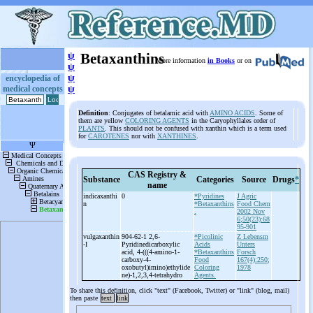
ψ
Betaxanthins
More information
in Books
or on
ψ
ψ
encyclopedia of
medical concepts
ψ
Definition
: Conjugates of betalamic acid with
AMINO ACIDS
. Some of
them are yellow
COLORING AGENTS
in the Caryophyllales order of
PLANTS
. This should not be confused with xanthin which is a term used
for
CAROTENES
nor with
XANTHINES
.
CAS Registry &
Substance
Categories
Source
Drugs
*
name
indicaxanthi
0
*Pyridines
J Agric
n
*Betaxanthins
Food Chem
.
2002 Nov
6;50(23):68
95-901
vulgaxanthin
904-62-1 2,6-
*Picolinic
Z Lebensm
-
I
Pyridinedicarboxylic
Acids
Unters
acid, 4-
(((4-
amino-
1-
*Betaxanthins
Forsch
carboxy-
4-
Food
167(4):250;
oxobutyl)imino)ethylide
Coloring
1978
ne)-
1,2,3,4-
tetrahydro
Agents.
To share this definition, click "text" (Facebook, Twitter) or "link" (blog, mail)
then paste
text
link