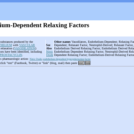
ium-Dependent Relaxing Factors
e substances produced by the
Other names
Vasodilators, Endothelium-Dependent; Relaxing Fac
THELIUM
with
VASCULAR
See
Dependent; Relaxant Factor, Neutrophil-Derived; Relaxant Factor,
relaxation (
VASODILATION
)
Also
Endothelium Derived Relaxing Factor; Endothelium Derived Rela
ctors have been identified, including
Nitric
Endothelium Dependent Relaxing Factor; Neutrophil-Derived Rela
PROSTACYCLIN
.
Oxide
Dependent Relaxing Factor; Endothelium-Derived Relaxing Facto
is pharmacologic action:
Nitric Oxide
;
endothelium-dependent hyperpolarization factor
 click "text" (Facebook, Twitter) or "link" (blog, mail) then paste
text
link