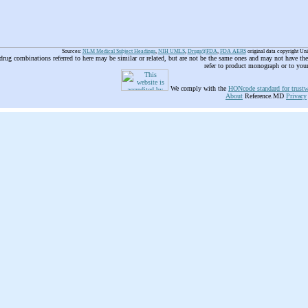
Sources:
NLM Medical Subject Headings
,
NIH UMLS
,
Drugs@FDA
,
FDA AERS
original data copyright Un
 drug combinations referred to here may be similar or related, but are not be the same ones and may not have t
refer to product monograph or to you
We comply with the
HONcode standard for trustw
About
Reference.MD
Privacy