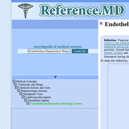
ψ
Endothel
Definition
: Paracrin
VASCULAR ENDO
encyclopedia of medical concepts
SMOOTH MUSCLE
activities. Several fa
NITRIC OXIDE
and
Substances having th
To share this definition,