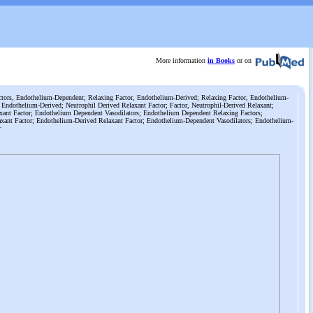
More information
in Books
or on
tors, Endothelium-Dependent; Relaxing Factor, Endothelium-Derived; Relaxing Factor, Endothelium-
 Endothelium-Derived; Neutrophil Derived Relaxant Factor; Factor, Neutrophil-Derived Relaxant;
xant Factor; Endothelium Dependent Vasodilators; Endothelium Dependent Relaxing Factors;
xant Factor; Endothelium-Derived Relaxant Factor; Endothelium-Dependent Vasodilators; Endothelium-
r