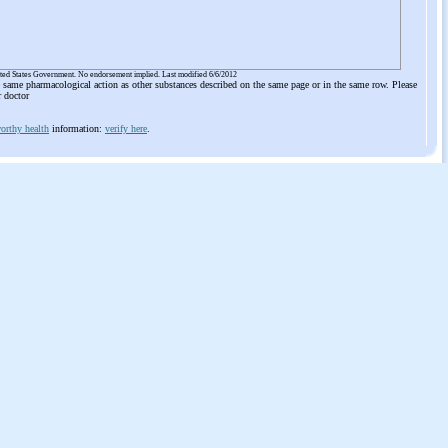
ited States Government. No endorsement implied. Last modified 6/6/2012
he same pharmacological action as other substances described on the same page or in the same row. Please
r doctor
orthy health
information:
verify here
.