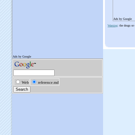
Ads by Google
Warning
: the drugs or