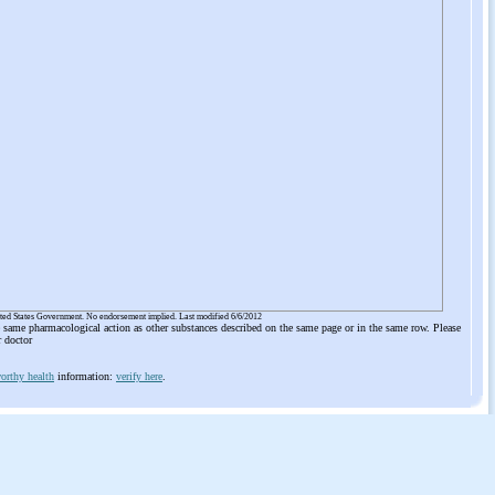
ited States Government. No endorsement implied. Last modified 6/6/2012
he same pharmacological action as other substances described on the same page or in the same row. Please
r doctor
orthy health
information:
verify here
.