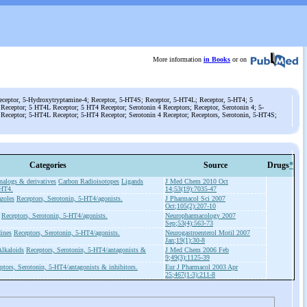
More information
in Books
or on
eceptor, 5-Hydroxytryptamine-4; Receptor, 5-HT4S; Receptor, 5-HT4L; Receptor, 5-HT4; 5
eceptor; 5 HT4L Receptor; 5 HT4 Receptor; Serotonin 4 Receptors; Receptor, Serotonin 4; 5-
Receptor; 5-HT4L Receptor; 5-HT4 Receptor; Serotonin 4 Receptor; Receptors, Serotonin, 5-HT4S;
Categories
Source
Drugs
*
alogs & derivatives
Carbon Radioisotopes
Ligands
J Med Chem 2010 Oct
-HT4.
14;53(19):7035-47
zoles
Receptors, Serotonin, 5-HT4/agonists.
J Pharmacol Sci 2007
Oct;105(2):207-10
Receptors, Serotonin, 5-HT4/agonists.
Neuropharmacology 2007
Sep;53(4):563-73
ines
Receptors, Serotonin, 5-HT4/agonists.
Neurogastroenterol Motil 2007
Jan;19(1):30-8
Alkaloids
Receptors, Serotonin, 5-HT4/antagonists &
J Med Chem 2006 Feb
9;49(3):1125-39
ptors, Serotonin, 5-HT4/antagonists & inhibitors.
Eur J Pharmacol 2003 Apr
25;467(1-3):211-8