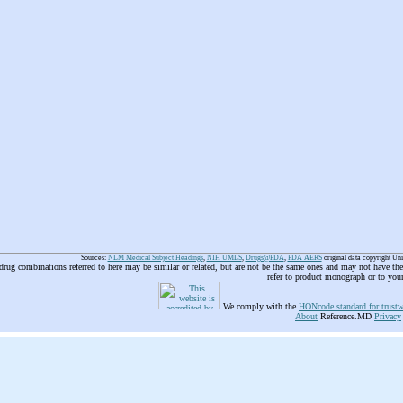
Sources:
NLM Medical Subject Headings
,
NIH UMLS
,
Drugs@FDA
,
FDA AERS
original data copyright Un
 drug combinations referred to here may be similar or related, but are not be the same ones and may not have t
refer to product monograph or to you
We comply with the
HONcode standard for trustw
About
Reference.MD
Privacy