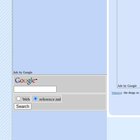
Ads by Google
Warning
: the drugs or