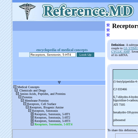
ψ
Receptor
ψ
ψ
Definition
: A subtyp
couple to
GS STIMU
encyclopedia of medical concepts
CYCLIC AMP
. Seve
of its mRNA.
(1-
butylpiperidin-
4-
CJ 033466
6,7-
dihydro-
4-
hydr
b)pyridine-
5-
carbo
ATI 7505
hexahydro-
1H-
pyrro
piboserod
To share this definition,