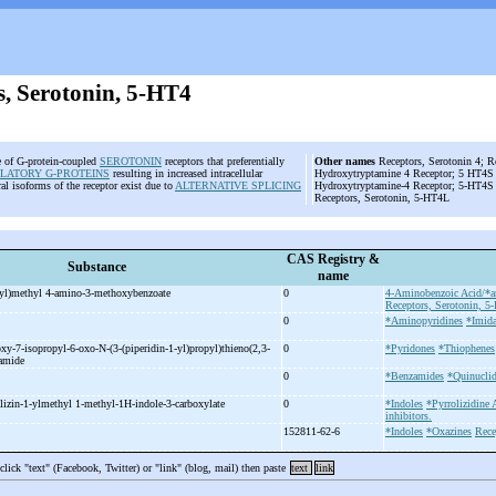
s, Serotonin, 5-HT4
e of G-protein-coupled
SEROTONIN
receptors that preferentially
Other names
Receptors, Serotonin 4; R
LATORY G-PROTEINS
resulting in increased intracellular
Hydroxytryptamine 4 Receptor; 5 HT4S R
ral isoforms of the receptor exist due to
ALTERNATIVE SPLICING
Hydroxytryptamine-4 Receptor; 5-HT4S 
Receptors, Serotonin, 5-HT4L
CAS Registry &
Substance
name
yl)methyl 4-
amino-
3-
methoxybenzoate
0
4-Aminobenzoic Acid/*an
Receptors, Serotonin, 5
0
*Aminopyridines
*Imida
oxy-
7-
isopropyl-
6-
oxo-
N-
(3-
(piperidin-
1-
yl)propyl)thieno(2,3-
0
*Pyridones
*Thiophenes
xamide
0
*Benzamides
*Quinuclid
lizin-
1-
ylmethyl 1-
methyl-
1H-
indole-
3-
carboxylate
0
*Indoles
*Pyrrolizidine 
inhibitors.
152811-62-6
*Indoles
*Oxazines
Rece
 click "text" (Facebook, Twitter) or "link" (blog, mail) then paste
text
link