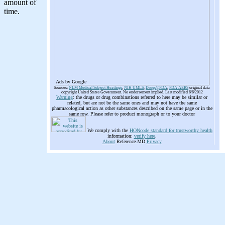
Ads by Google
Sources:
NLM Medical Subject Headings
,
NIH UMLS
,
Drugs@FDA
,
FDA AERS
original data
copyright United States Government. No endorsement implied. Last modified 6/6/2012
Warning
: the drugs or drug combinations referred to here may be similar or
related, but are not be the same ones and may not have the same
pharmacological action as other substances described on the same page or in the
same row. Please refer to product monograph or to your doctor
We comply with the
HONcode standard for trustworthy health
information:
verify here
.
About
Reference.MD
Privacy