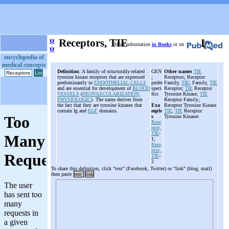
ψ
Receptors, TIE
More information
in Books
or on
ψ
encyclopedia of
medical concepts
Definition
: A family of structurally-related
GEN
Other names
TIE
tyrosine kinase receptors that are expressed
;
Receptors; Receptor
predominantly in
ENDOTHELIAL CELLS
prefer
Family,
TIE
; Family,
TIE
and are essential for development of
BLOOD
speci
Receptor;
TIE
Receptor
VESSELS
(
NEOVASCULARIZATION,
fics
Tyrosine Kinase;
TIE
PHYSIOLOGIC
). The name derives from
Receptor Family;
the fact that they are tyrosine kinases that
Exa
Receptor Tyrosine Kinase
contain Ig and
EGF
domains.
mple
TIE
;
TIE
Receptor
s
Tyrosine Kinases
Rece
ptor,
TIE
-
1;
Rece
ptor,
TIE
-
2
To share this definition, click "text" (Facebook, Twitter) or "link" (blog, mail)
then paste
text
link