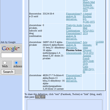
Munch Med
Wchsschr
121(4):141;
1979
fluocortolon
33124-50-4
Fluocortolone/*
J Steroid
e-
21-
acid
analogs &
Biochem
derivatives.
6(3-
4):185;1975
clocortolone
0
*Salicylic Acids
Fortschr
pivalate,
Drug
Med
salicylic acid
Combinations
92(22):915;
drug
Fluocortolone/*
1974
combination
analogs &
derivatives.
clocortolone
34097-16-0 9 alpha-
Fluocortolone/*
Acta
CLODER
M
pivalate
chloro-
6 alpha-
fluoro-
analogs &
Dermato-
11 beta,21-
dihydroxy-
derivatives.
vener
16 alpha-
Pharma Action
53(suppl
methylpregna-
1,4-
Glucocorticoids
70):9;1972
diene-
3,20-
dione 21-
Arzneim
pivalate
Forsch
28(9):1648;
1978
Cutis
1980;25(1):
96
clocortolone
4828-27-7 9-
chloro-
6
Fluocortolone/*
alpha-
fluoro-
11
analogs &
beta,21-
dihydroxy-
16
derivatives.
alpha-
methylpregnadiene-
3,20-
dione 21-
acetate
To share this definition, click "text" (Facebook, Twitter) or "link" (blog, mail)
then paste
text
link