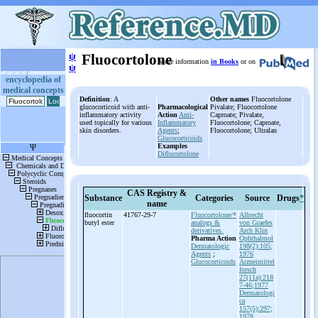
ψ
Fluocortolone
More information
in Books
or on
ψ
encyclopedia of
medical concepts
Definition
: A
Other names
Fluocortolone
glucocorticoid with anti-
Pharmacological
Pivalate; Fluocortolone
inflammatory activity
Action
Anti-
Caproate; Pivalate,
used topically for various
Inflammatory
Fluocortolone; Caproate,
skin disorders.
Agents
;
Fluocortolone; Ultralan
Glucocorticoids
Examples
Diflucortolone
CAS Registry &
Substance
Categories
Source
Drugs
*
name
fluocortin
41767-29-7
Fluocortolone/*
Albrecht
butyl ester
analogs &
von Graefes
derivatives.
Arch Klin
Pharma Action
Ophthalmol
Dermatologic
198(2):105;
Agents
;
1976
Glucocorticoids
Arzneimittel
forsch
27(11a):218
7-46;1977
Dermatologi
ca
157(5):297;
1978