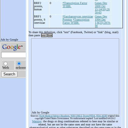
BRF2
0
*Transcription Factor
Genes Dev
protein,
TFIIIB.
2000 Oct
human
15;14(20):26
50-63
BRF1
0
*Saccharomyces cerevisiae
Genes Dev
protein, S
Proteins
*Transcription
1994 Dec
cerevisiae
Factor TFIIIB.
1;8(23):2879-
90
To share this definition, click "text" (Facebook, Twitter) or "link" (blog, mail)
then paste
text
link
Ads by Google
Sources:
NLM Medical Subject Headings
,
NIH UMLS
,
Drugs@FDA
,
FDA AERS
original data
copyright United States Government. No endorsement implied. Last modified 6/6/2012
Warning
: the drugs or drug combinations referred to here may be similar or
related, but are not be the same ones and may not have the same
pharmacological action as other substances described on the same page or in the