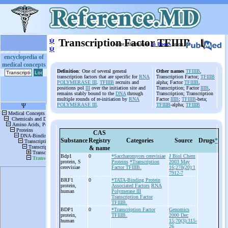
ψ
Transcription Factor TFIIIB
More information
in Books
or on
ψ
encyclopedia of
medical concepts
Definition
: One of several general
Other names
TFIIIB
,
transcription factors that are specific for
RNA
Transcription Factor;
TFIIIB
POLYMERASE III
.
TFIIIB
recruits and
alpha; Factor
TFIIIB
,
positions pol
III
over the initiation site and
Transcription; Factor
IIIB
,
remains stably bound to the
DNA
through
Transcription; Transcription
multiple rounds of re-initiation by
RNA
Factor
IIIB
;
TFIIIB
-beta;
POLYMERASE III
.
TFIIIB
-alpha;
TFIIIB
CAS
Substance
Registry
Categories
Source
Drugs
*
& name
Bdp1
0
*Saccharomyces cerevisiae
J Biol Chem
protein, S
Proteins
*Transcription
2003 May
cerevisiae
Factor TFIIIB.
16;278(20):1
7912-7
BRF1
0
*TATA-Binding Protein
protein,
Associated Factors
RNA
human
Polymerase III
Transcription Factor
TFIIIB.
BDP1
0
*Transcription Factor
Genomics
protein,
TFIIIB.
2000 Dec
human
15;70(3):315-
26