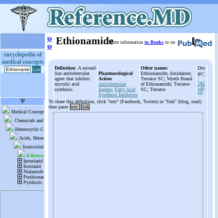
ψ
Ethionamide
More information
in Books
or on
ψ
encyclopedia of
medical concepts
Definition
: A second-
Other names
Dru
line antitubercular
Pharmacological
Ethioniamide; Amidazine;
gs
*
agent that inhibits
Action
Trecator SC; Wyeth Brand
:
mycolic acid
Antitubercular
of Ethionamide; Trecator-
TRE
CAT
synthesis.
Agents
;
Fatty Acid
SC; Trecator
OR
Synthesis Inhibitors
To share this definition, click "text" (Facebook, Twitter) or "link" (blog, mail)
then paste
text
link