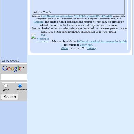
Ads by Google
Sources:
NLM Medical Subject Headings
,
NIH UMLS
,
Drugs@FDA
,
FDA AERS
original data
copyright United States Government. No endorsement implied. Last modified 6/6/2012
Warning
: the drugs or drug combinations referred to here may be similar or
related, but are not be the same ones and may not have the same
pharmacological action as other substances described on the same page or in the
same row. Please refer to product monograph or to your doctor
We comply with the
HONcode standard for trustworthy health
information:
verify here
.
About
Reference.MD
Privacy