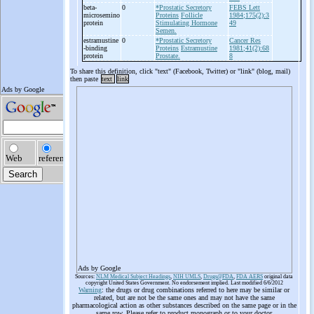
beta-
0
*Prostatic Secretory
FEBS Lett
microsemino
Proteins
Follicle
1984;175(2):3
protein
Stimulating Hormone
49
Semen.
estramustine
0
*Prostatic Secretory
Cancer Res
-
binding
Proteins
Estramustine
1981;41(2):68
protein
Prostate.
8
To share this definition, click "text" (Facebook, Twitter) or "link" (blog, mail)
then paste
text
link
Ads by Google
Sources:
NLM Medical Subject Headings
,
NIH UMLS
,
Drugs@FDA
,
FDA AERS
original data
copyright United States Government. No endorsement implied. Last modified 6/6/2012
Warning
: the drugs or drug combinations referred to here may be similar or
related, but are not be the same ones and may not have the same
pharmacological action as other substances described on the same page or in the
same row. Please refer to product monograph or to your doctor