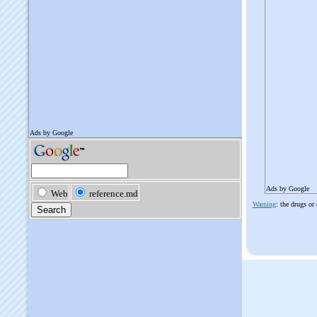
Ads by Google
Warning
: the drugs or