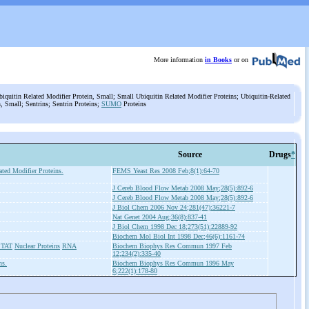
More information
in Books
or on
iquitin Related Modifier Protein, Small; Small Ubiquitin Related Modifier Proteins; Ubiquitin-Related
, Small; Sentrins; Sentrin Proteins;
SUMO
Proteins
Source
Drugs
*
ted Modifier Proteins.
FEMS Yeast Res 2008 Feb;8(1):64-70
J Cereb Blood Flow Metab 2008 May;28(5):892-6
J Cereb Blood Flow Metab 2008 May;28(5):892-6
J Biol Chem 2006 Nov 24;281(47):36221-7
Nat Genet 2004 Aug;36(8):837-41
J Biol Chem 1998 Dec 18;273(51):22889-92
Biochem Mol Biol Int 1998 Dec;46(6):1161-74
 STAT
Nuclear Proteins
RNA
Biochem Biophys Res Commun 1997 Feb
12;234(2):335-40
ns.
Biochem Biophys Res Commun 1996 May
6;222(1):178-80