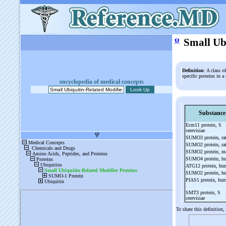
ψ
Small Ub
Definition
: A class o
specific proteins in 
encyclopedia of medical concepts
Substance
Ecm11 protein, S
cerevisiae
SUMO3 protein, ra
SUMO2 protein, ra
SUMO2 protein, m
SUMO4 protein, 
ATG12 protein, h
SUMO2 protein, 
PIAS1 protein, hu
SMT3 protein, S
cerevisiae
To share this definition,