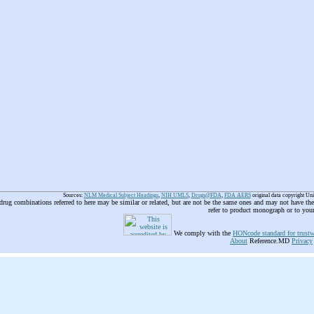
Sources:
NLM Medical Subject Headings
,
NIH UMLS
,
Drugs@FDA
,
FDA AERS
original data copyright Un
 drug combinations referred to here may be similar or related, but are not be the same ones and may not have t
refer to product monograph or to you
We comply with the
HONcode standard for trustw
About
Reference.MD
Privacy