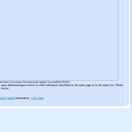
ited States Government. No endorsement implied. Last modified 6/6/2012
he same pharmacological action as other substances described on the same page or in the same row. Please
r doctor
orthy health
information:
verify here
.