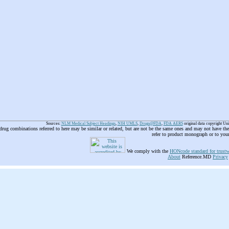
Sources:
NLM Medical Subject Headings
,
NIH UMLS
,
Drugs@FDA
,
FDA AERS
original data copyright Un
 drug combinations referred to here may be similar or related, but are not be the same ones and may not have t
refer to product monograph or to you
We comply with the
HONcode standard for trustw
About
Reference.MD
Privacy