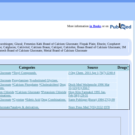
More information
in Books
or on
lucobiogen; Glucal; Fresenius Kabi Brand of Calcium Gluconate; Flopak Plain; Ebucin; Coophavet
e; Calglucon; Calcivitol; Calcium Braun; Calcipot; Calciofon; Braun Brand of Calcium Gluconate; 3M
mtech Brand of Calcium Gluconate; Merial Brand of Calcium Gluconate
Categories
Source
Drugs
*
Gluconate
*Tosyl Compounds.
J Org Chem. 2011 Apr 1;76(7):2240-4
Gluconate
Propylamines
N-substituted Glycines.
Gluconate
*Calcium Phosphates
*Cholecalciferol
Drug
Dtsch Med Wochenschr 1996 Mar
ons.
15;121(11):356-7
m Chloride
*Calcium Gluconate
*Potassium Chloride
Eksp Klin Farmakol 1995 Jan-
inations.
Feb;58(1):29-31
Gluconate
*Cysteine
*Edetic Acid
Drug Combinations.
Sante Publique (Bucur) 1984;27(2):99
uconate/*analogs & derivatives.
Nouv Press Med 7(35):3152;1978