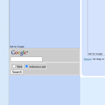
Ads by Google
Warning
: the drugs or