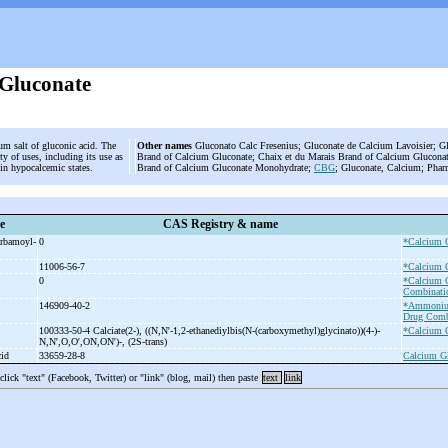
Gluconate
um salt of gluconic acid. The
Other names
Gluconato Calc Fresenius; Gluconate de Calcium Lavoisier; G
y of uses, including its use as
Brand of Calcium Gluconate; Chaix et du Marais Brand of Calcium Gluconat
 in hypocalcemic states.
Brand of Calcium Gluconate Monohydrate;
CBG
; Gluconate, Calcium; Phar
e
CAS Registry & name
arbamoyl-
0
*Calcium 
11006-56-7
*Calcium 
0
*Calcium 
Combinati
146909-40-2
*Ammoniu
Drug Comb
100333-50-4 Calciate(2-
), ((N,N'-
1,2-
ethanediylbis(N-
(carboxymethyl)glycinato))(4-
)-
*Calcium 
N,N',O,O',ON,ON')-
, (2S-
trans)
cid
33659-28-8
Calcium Gl
 click "text" (Facebook, Twitter) or "link" (blog, mail) then paste
text
link