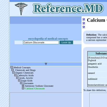
ψ
Calcium 
ψ
ψ
Definition
: The calci
compound has a variet
encyclopedia of medical concepts
a calcium replenisher
Substanc
(N-
tosyloxy)-
3-
O-
c
D-
glucal
pangamic acid
Ossofortin
sanasol
rodilemid
bromolactobionic a
To share this definition,