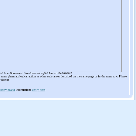
ited States Government. No endorsement implied. Last modified 6/6/2012
he same pharmacological action as other substances described on the same page or in the same row. Please
r doctor
orthy health
information:
verify here
.