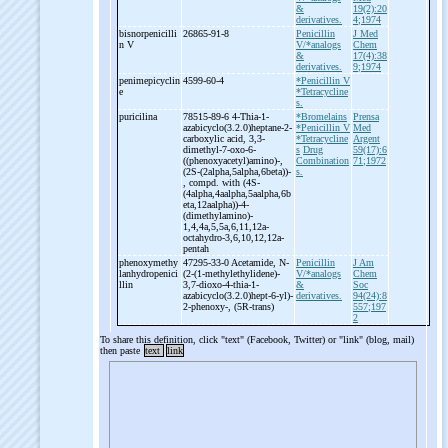
&
19(2):20
derivatives.
4;1974
bisnorpenicilli
26865-91-8
Penicillin
J Med
n V
V/*analogs
Chem
&
17(4):38
derivatives.
9;1974
penimepicyclin
4599-60-4
*Penicillin V
e
*Tetracycline
s.
puricilina
78515-89-6 4-
Thia-
1-
*Bromelains
Prensa
azabicyclo(3.2.0)heptane-
2-
*Penicillin V
Med
carboxylic acid, 3,3-
*Tetracycline
Argent
dimethyl-
7-
oxo-
6-
s
Drug
59(17):6
((phenoxyacetyl)amino)-
,
Combination
71;1972
(2S-
(2alpha,5alpha,6beta))-
s.
, compd. with (4S-
(4alpha,4aalpha,5aalpha,6b
eta,12aalpha))-
4-
(dimethylamino)-
1,4,4a,5,5a,6,11,12a-
octahydro-
3,6,10,12,12a-
pentah
phenoxymethy
47295-33-0 Acetamide, N-
Penicillin
J Am
lanhydropenici
(2-
(1-
methylethylidene)-
V/*analogs
Chem
llin
3,7-
dioxo-
4-
thia-
1-
&
Soc
azabicyclo(3.2.0)hept-
6-
yl)-
derivatives.
94(24):8
2-
phenoxy-
, (5R-
trans)
557;197
2
To share this definition, click "text" (Facebook, Twitter) or "link" (blog, mail)
then paste
text
link