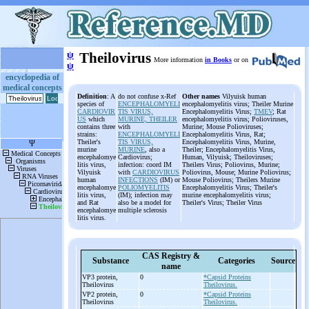
ψ
Theilovirus
More information
in Books
or on
ψ
encyclopedia of
medical concepts
Definition
: A
do not confuse x-Ref
Other names
Vilyuisk human
species of
ENCEPHALOMYELI
encephalomyelitis virus; Theiler Murine
CARDIOVIR
TIS VIRUS,
Encephalomyelitis Virus;
TMEV
; Rat
US
which
MURINE, THEILER
encephalomyelitis virus; Polioviruses,
contains three
with
Murine; Mouse Polioviruses;
strains:
ENCEPHALOMYELI
Encephalomyelitis Virus, Rat;
Theiler's
TIS VIRUS,
Encephalomyelitis Virus, Murine,
murine
MURINE
, also a
Theiler; Encephalomyelitis Virus,
encephalomye
Cardiovirus;
Human, Vilyuisk; Theiloviruses;
litis virus,
infection: coord IM
Theilers Virus; Poliovirus, Murine;
Vilyuisk
with
CARDIOVIRUS
Poliovirus, Mouse; Murine Poliovirus;
human
INFECTIONS
(IM) or
Mouse Poliovirus; Theilers Murine
encephalomye
POLIOMYELITIS
Encephalomyelitis Virus; Theiler's
litis virus,
(IM); infection may
murine encephalomyelitis virus;
and Rat
also be a model for
Theiler's Virus; Theiler Virus
encephalomye
multiple sclerosis
litis virus.
CAS Registry &
Substance
Categories
Source
name
VP3 protein,
0
*Capsid Proteins
Theilovirus
Theilovirus.
VP2 protein,
0
*Capsid Proteins
Theilovirus
Theilovirus.