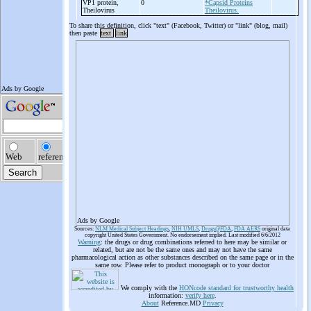
VP1 protein,
0
*Capsid Proteins
Theilovirus
Theilovirus.
To share this definition, click "text" (Facebook, Twitter) or "link" (blog, mail)
then paste
text
link
Ads by Google
Sources:
NLM Medical Subject Headings
,
NIH UMLS
,
Drugs@FDA
,
FDA AERS
original data
copyright United States Government. No endorsement implied. Last modified 6/6/2012
Warning
: the drugs or drug combinations referred to here may be similar or
related, but are not be the same ones and may not have the same
pharmacological action as other substances described on the same page or in the
same row. Please refer to product monograph or to your doctor
We comply with the
HONcode standard for trustworthy health
information:
verify here
.
About
Reference.MD
Privacy