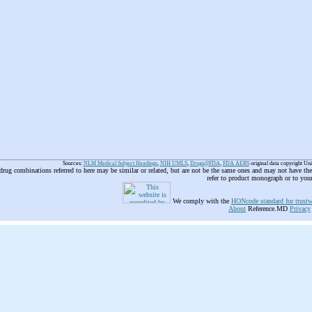
Sources:
NLM Medical Subject Headings
,
NIH UMLS
,
Drugs@FDA
,
FDA AERS
original data copyright Un
 drug combinations referred to here may be similar or related, but are not be the same ones and may not have t
refer to product monograph or to you
We comply with the
HONcode standard for trustw
About
Reference.MD
Privacy