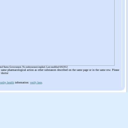
ited States Government. No endorsement implied. Last modified 6/6/2012
he same pharmacological action as other substances described on the same page or in the same row. Please
r doctor
orthy health
information:
verify here
.