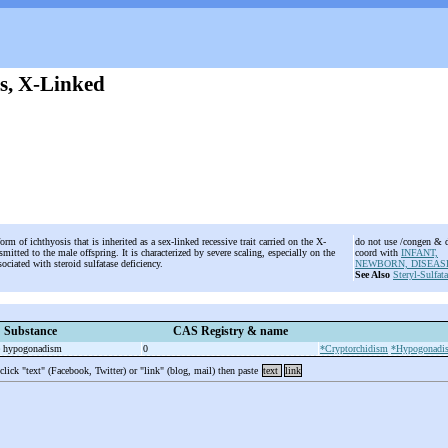
is, X-Linked
orm of ichthyosis that is inherited as a sex-linked recessive trait carried on the X-
do not use /congen & 
itted to the male offspring. It is characterized by severe scaling, especially on the
coord with
INFANT,
sociated with steroid sulfatase deficiency.
NEWBORN, DISEAS
See Also
Steryl-Sulfat
Substance
CAS Registry & name
le hypogonadism
0
*Cryptorchidism
*Hypogonadi
 click "text" (Facebook, Twitter) or "link" (blog, mail) then paste
text
link