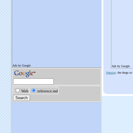
Ads by Google
Warning
: the drugs or