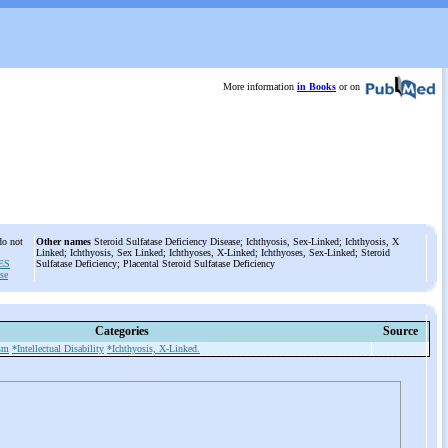
More information
in Books
or on
do not
Other names
Steroid Sulfatase Deficiency Disease; Ichthyosis, Sex-Linked; Ichthyosis, X
Linked; Ichthyosis, Sex Linked; Ichthyoses, X-Linked; Ichthyoses, Sex-Linked; Steroid
ES
Sulfatase Deficiency; Placental Steroid Sulfatase Deficiency
ase
Categories
Source
sm
*Intellectual Disability
*Ichthyosis, X-Linked.