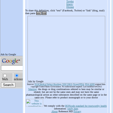
Tropho
blastic
Disease
To share this definition, click "text" (Facebook, Twitter) or "link" (blog, mail)
then paste
text
link
Ads by Google
Sources:
NLM Medical Subject Headings
,
NIH UMLS
,
Drugs@FDA
,
FDA AERS
original data
copyright United States Government. No endorsement implied. Last modified 6/6/2012
Warning
: the drugs or drug combinations referred to here may be similar or
related, but are not be the same ones and may not have the same
pharmacological action as other substances described on the same page or in the
same row. Please refer to product monograph or to your doctor
We comply with the
HONcode standard for trustworthy health
information:
verify here
.
About
Reference.MD
Privacy