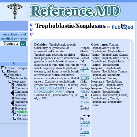
ψ
Trophoblastic Neoplasms
More information
in Books
or on
ψ
ψ
encyclopedia of
medical concepts
Definition
: Trophoblastic growth,
=
Other names
Tumors,
which may be gestational or
"tropho
Trophoblastic; Tumors,
nongestational in origin.
blastic
Trophoblast; Trophoblastic
Trophoblastic neoplasia resulting
disease"
Tumor; Trophoblastic Cancer;
from pregnancy is often described as
; coord
Tumor, Trophoblastic; Tumor,
gestational trophoblastic disease to
IM
Trophoblast; Trophoblastic
distinguish it from germ cell tumors
with
Tumors; Trophoblastic
which frequently show trophoblastic
UTERI
Neoplasm; Trophoblastic
elements, and from the trophoblastic
NE
Cancers; Trophoblast Tumors;
differentiation which sometimes
NEOPL
Trophoblast Neoplasm;
occurs in a wide variety of epithelial
ASMS
Trophoblast Cancers;
cancers. Gestational trophoblastic
(IM);
Neoplasms, Trophoblast;
growth has several forms, including
check
Neoplasm, Trophoblastic;
HYDATIDIFORM MOLE
and
the tags
Neoplasm, Trophoblast;
CHORIOCARCINOMA
. (From
FEMA
Cancers, Trophoblastic;
Holland et al., Cancer Medicine, 3d
LE
&
Cancers, Trophoblast; Cancer,
ed, p1691)
PREG
Trophoblastic; Cancer,
NANC
Trophoblast; Trophoblast
Y
if
Tumor
needed
Examp
les
Chorioc
arcinom
a
;
Gestati
onal