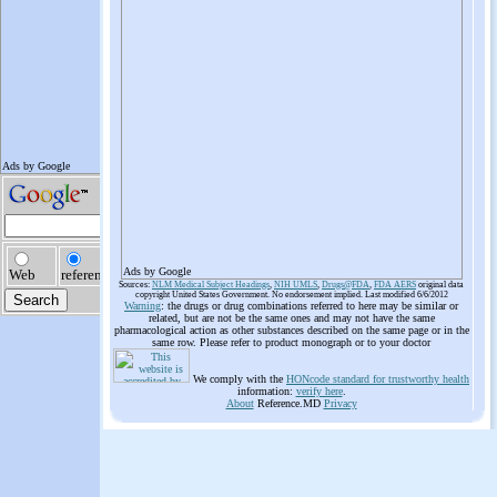
Ads by Google
Sources:
NLM Medical Subject Headings
,
NIH UMLS
,
Drugs@FDA
,
FDA AERS
original data
copyright United States Government. No endorsement implied. Last modified 6/6/2012
Warning
: the drugs or drug combinations referred to here may be similar or
related, but are not be the same ones and may not have the same
pharmacological action as other substances described on the same page or in the
same row. Please refer to product monograph or to your doctor
We comply with the
HONcode standard for trustworthy health
information:
verify here
.
About
Reference.MD
Privacy