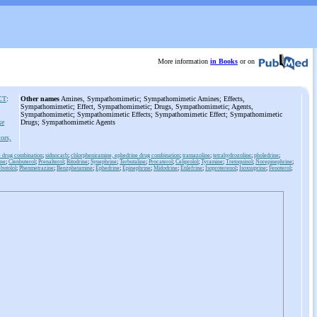
More information
in Books
or on
CT
:
Other names
Amines, Sympathomimetic; Sympathomimetic Amines; Effects,
Sympathomimetic; Effect, Sympathomimetic; Drugs, Sympathomimetic; Agents,
Sympathomimetic; Sympathomimetic Effects; Sympathomimetic Effect; Sympathomimetic
ke
Drugs; Sympathomimetic Agents
ors,
e drug combination
;
sidnocarb
;
chlorpheniramine, ephedrine drug combination
;
tramazoline
;
tetrahydrozoline
;
pholedrine
;
ine
;
Clenbuterol
;
Prenalterol
;
Ritodrine
;
Synephrine
;
Terbutaline
;
Procaterol
;
Celiprolol
;
Tyramine
;
Tretoquinol
;
Norepinephrine
;
butolol
;
Phenmetrazine
;
Benzphetamine
;
Ephedrine
;
Epinephrine
;
Midodrine
;
Etilefrine
;
Isoproterenol
;
Isoxsuprine
;
Fenoterol
;