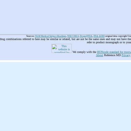
Sources:
NLM Medical Subject Headings
,
NIH UMLS
,
Drugs@FDA
,
FDA AERS
original data copyright Un
 drug combinations referred to here may be similar or related, but are not be the same ones and may not have t
refer to product monograph or to you
We comply with the
HONcode standard for trustw
About
Reference.MD
Privacy