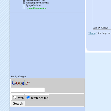
Ads by Google
Warning
: the drugs or