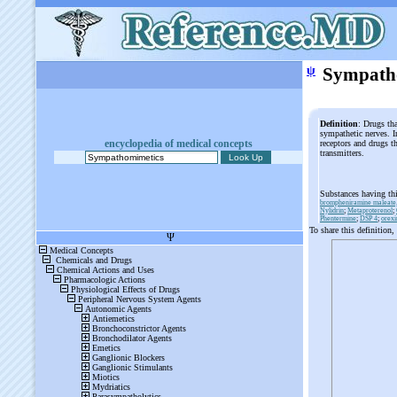
ψ
Sympath
Definition
: Drugs th
sympathetic nerves. In
encyclopedia of medical concepts
receptors and drugs th
transmitters.
Substances having th
brompheniramine maleate,
Nylidrin
;
Metaproterenol
;
Phentermine
;
DSP 4
;
orexi
To share this definition,