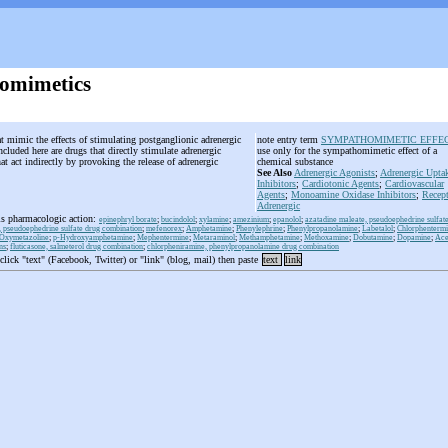
omimetics
at mimic the effects of stimulating postganglionic adrenergic
note entry term
SYMPATHOMIMETIC EFFE
cluded here are drugs that directly stimulate adrenergic
use only for the sympathomimetic effect of a
at act indirectly by provoking the release of adrenergic
chemical substance
See Also
Adrenergic Agonists
;
Adrenergic Upta
Inhibitors
;
Cardiotonic Agents
;
Cardiovascular
Agents
;
Monoamine Oxidase Inhibitors
;
Recept
Adrenergic
is pharmacologic action:
epinephryl borate
;
bucindolol
;
xylamine
;
amezinium
;
epanolol
;
azatadine maleate, pseudoephedrine sulfat
 pseudoephedrine sulfate drug combination
;
mefenorex
;
Amphetamine
;
Phenylephrine
;
Phenylpropanolamine
;
Labetalol
;
Chlorphenterm
Oxymetazoline
;
p-Hydroxyamphetamine
;
Mephentermine
;
Metaraminol
;
Methamphetamine
;
Methoxamine
;
Dobutamine
;
Dopamine
;
Ace
ns
;
fluticasone, salmeterol drug combination
;
chlorpheniramine, phenylpropanolamine drug combination
 click "text" (Facebook, Twitter) or "link" (blog, mail) then paste
text
link