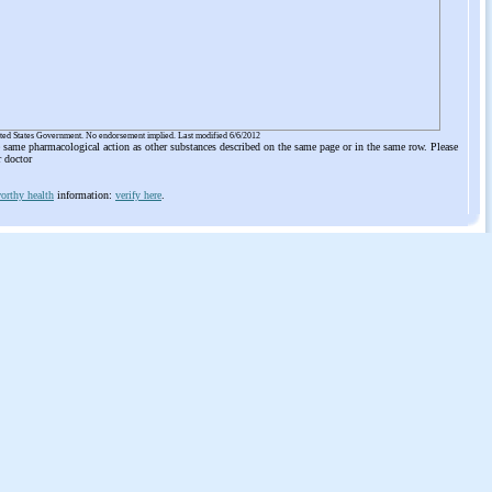
ited States Government. No endorsement implied. Last modified 6/6/2012
he same pharmacological action as other substances described on the same page or in the same row. Please
r doctor
orthy health
information:
verify here
.