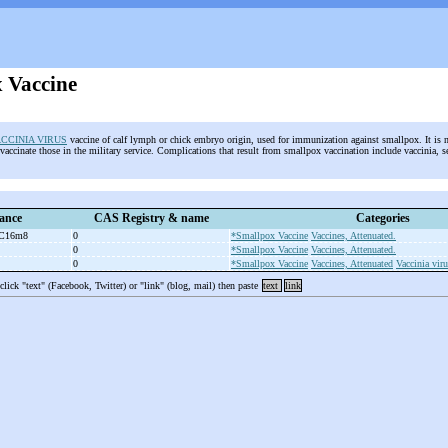
 Vaccine
CCINIA VIRUS
vaccine of calf lymph or chick embryo origin, used for immunization against smallpox. It is
 vaccinate those in the military service. Complications that result from smallpox vaccination include vaccinia, 
ance
CAS Registry & name
Categories
 LC16m8
0
*Smallpox Vaccine
Vaccines, Attenuated.
0
*Smallpox Vaccine
Vaccines, Attenuated.
0
*Smallpox Vaccine
Vaccines, Attenuated
Vaccinia viru
 click "text" (Facebook, Twitter) or "link" (blog, mail) then paste
text
link