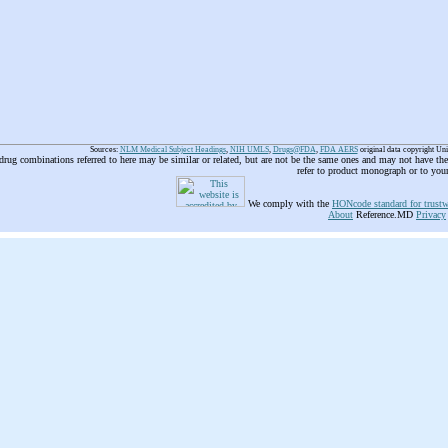
Sources:
NLM Medical Subject Headings
,
NIH UMLS
,
Drugs@FDA
,
FDA AERS
original data copyright Un
 drug combinations referred to here may be similar or related, but are not be the same ones and may not have t
refer to product monograph or to you
We comply with the
HONcode standard for trustw
About
Reference.MD
Privacy