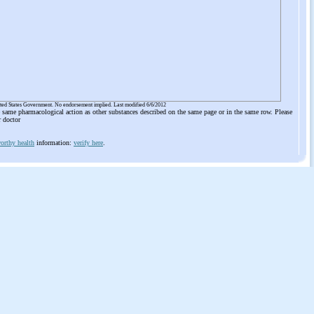
ited States Government. No endorsement implied. Last modified 6/6/2012
he same pharmacological action as other substances described on the same page or in the same row. Please
r doctor
orthy health
information:
verify here
.