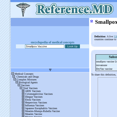
ψ
Smallpox
Definition
: A live
VA
countries continue to
encyclopedia of medical concepts
Subst
smallpox vaccine
imvamune
DryVax vaccine
To share this definition,