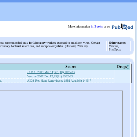
More information
in Books
or on
 now recommended only for laboratory workers exposed to smallpox virus. Certain
Other names
secondary bacterial infections, and encephalomyelitis. (Dorland, 28th ed)
Vaccine,
Smallpox
Source
Drugs
*
JAMA. 2009 Mar 11;301(10):1025-33
Vaccine 2007 Dec 12;25(21):8562-93
s.
AIDS Res Hum Retroviruses 1992 Aug;8(8):1445-7