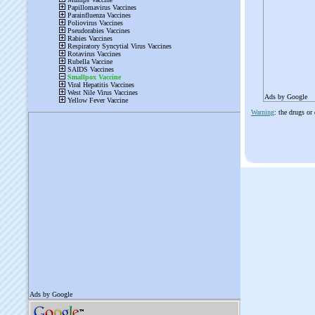
Ads by Google
Warning
: the drugs or