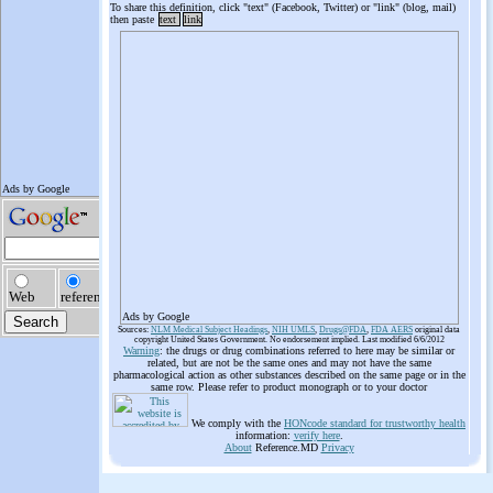
To share this definition, click "text" (Facebook, Twitter) or "link" (blog, mail)
then paste
text
link
Ads by Google
Sources:
NLM Medical Subject Headings
,
NIH UMLS
,
Drugs@FDA
,
FDA AERS
original data
copyright United States Government. No endorsement implied. Last modified 6/6/2012
Warning
: the drugs or drug combinations referred to here may be similar or
related, but are not be the same ones and may not have the same
pharmacological action as other substances described on the same page or in the
same row. Please refer to product monograph or to your doctor
We comply with the
HONcode standard for trustworthy health
information:
verify here
.
About
Reference.MD
Privacy