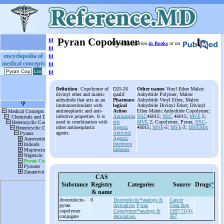
ψ
Pyran Copolymer
More information
in Books
or on
ψ
ψ
encyclopedia of
medical concepts
ψ
ψ
Definition
: Copolymer of
D25-26
Other names
Vinyl Ether Maleic
divinyl ether and maleic
qualif
Anhydride Polymer; Maleic
anhydride that acts as an
Pharmaco
Anhydride Vinyl Ether; Maleic
immunostimulant with
logical
Anhydride Divinyl Ether; Divinyl
antineoplastic and anti-
Action
Ether Maleic Anhydride Copolymer;
infective properties. It is
Antineopla
NSC
46015;
NSC
46015;
MVE
5;
used in combination with
stic
MVE
2; Copolymer, Pyran;
NSC
-
other antineoplastic
Agents
;
46015;
MVE
-5;
MVE
-2;
DIVEMA
agents.
Antiviral
Agents
;
Interferon
Inducers
CAS
Substance
Registry
Categories
Source
Drugs
*
& name
doxorubicin-
0
Doxorubicin/*analogs &
Cancer
pyran
derivatives
Pyran
Treat Rep
copolymer
Copolymer/*analogs &
1987;71(4):
conjugate
derivatives.
367