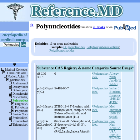
ψ
Polynucleotides
More information
in Books
or on
encyclopedia of
medical concepts
Definition
13 or more nucleotides
:
Examples
Oligonucleotides
;
Polydeoxyribonucleotides
;
Polyribonucleotides
Substance
CAS Registry & name
Categories
Source
Drugs
*
dSLIM-
0
*Polynucleot
Allergy
30L1
ides.
2006
Jan;61(1)
:56-63
poly(dG).pol
54482-00-7
*Polynucleot
Indian J
y(rC)
ides.
Biochem
Biophys
1986;23(
4):192
poly(rI).poly
27380-19-4 5'-
Inosinic acid,
*Polynucleot
Mol
(dC)
homopolymer, complex with
ides.
Immunol
2'-
deoxy-
5'-
cytidylic acid
1986;23(
homopolymer (1:1)
6):685
poly(rG-
84536-45-8 5'-
Guanylic acid,
*Polynucleot
Proc
dC).poly(rG-
2'-
deoxycytidylyl-
(5'-
3')-
,
ides.
Natl
dC)
(2S-
(1(R*
Acad Sci
(R*)),2alpha,3abeta,7abeta))
USA
1984;81(
23):7284