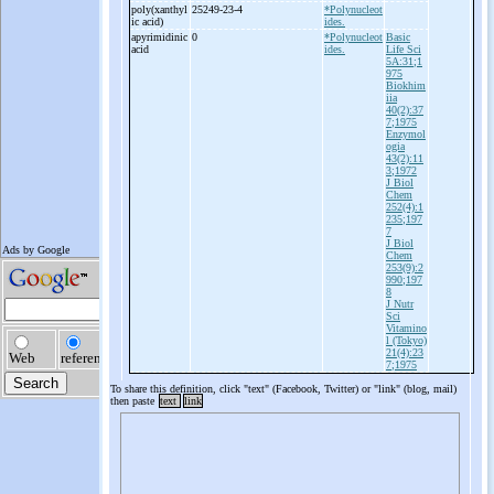
poly(xanthyl
25249-23-4
*Polynucleot
ic acid)
ides.
apyrimidinic
0
*Polynucleot
Basic
acid
ides.
Life Sci
5A:31;1
975
Biokhim
iia
40(2):37
7;1975
Enzymol
ogia
43(2):11
3;1972
J Biol
Chem
252(4):1
235;197
7
J Biol
Chem
253(9):2
990;197
8
J Nutr
Sci
Vitamino
l (Tokyo)
21(4):23
7;1975
To share this definition, click "text" (Facebook, Twitter) or "link" (blog, mail)
then paste
text
link