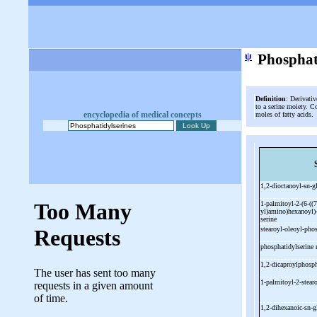
ψ
Phosphat
Definition
: Derivativ
to a serine moiety. C
encyclopedia of medical concepts
moles of fatty acids.
1,2-
dioctanoyl-
sn-
g
1-
palmitoyl-
2-
(6-
((7
yl)amino)hexanoyl)
serine
stearoyl-
oleoyl-
phos
phosphatidylserine 
1,2-
dicaproylphosph
1-
palmitoyl-
2-
stear
1,2-
dihexanoic-
sn-
g