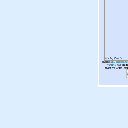
Ads by Google
Sources:
NLM Medical Subj
Warning
: the drug
pharmacological acti