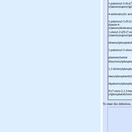
1-
palmitoyl-
2-
(6-
((7
yl)amino)caproyl)gl
4-
azidosalicylic aci
1-
palmitoyl-
2-
(N-
(1
diazole-
4-
yl)amino)dodecanoy
1-
oleoyl-
2-
((N-
(7-
ni
yl)amino)caproyl)p
dilauroylphosphati
1-
palmitoyl-
2-
oleoy
plasmenylserine
dimyristoylphospha
1,2-
dioleoylphosph
dansylphosphatidyl
dipalmitoylphospha
N-
(7-
nitro-
2,1,3-
ben
yl)phosphatidylser
To share this definition,