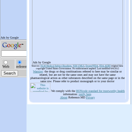
Ads by Google
Sources:
NLM Medical Subject Headings
,
NIH UMLS
,
Drugs@FDA
,
FDA AERS
original data
copyright United States Government. No endorsement implied. Last modified 6/6/2012
Warning
: the drugs or drug combinations referred to here may be similar or
related, but are not be the same ones and may not have the same
pharmacological action as other substances described on the same page or in the
same row. Please refer to product monograph or to your doctor
We comply with the
HONcode standard for trustworthy health
information:
verify here
.
About
Reference.MD
Privacy