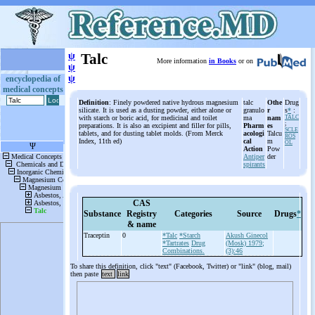
ψ
Talc
More information
in Books
or on
ψ
ψ
encyclopedia of
medical concepts
Definition
: Finely powdered native hydrous magnesium
talc
Othe
Drug
silicate. It is used as a dusting powder, either alone or
granulo
r
s
*
:
with starch or boric acid, for medicinal and toilet
ma
nam
TALC
;
preparations. It is also an excipient and filler for pills,
Pharm
es
SCLE
tablets, and for dusting tablet molds. (From Merck
acologi
Talcu
ROS
Index, 11th ed)
cal
m
OL
Action
Pow
Antiper
der
spirants
CAS
Substance
Registry
Categories
Source
Drugs
*
& name
Traceptin
0
*Talc
*Starch
Akush Ginecol
*Tartrates
Drug
(Mosk) 1979;
Combinations.
(3):46
To share this definition, click "text" (Facebook, Twitter) or "link" (blog, mail)
then paste
text
link