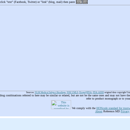
 click "text" (Facebook, Twitter) or "link" (blog, mail) then paste
text
link
Sources:
NLM Medical Subject Headings
,
NIH UMLS
,
Drugs@FDA
,
FDA AERS
original data copyright Un
 drug combinations referred to here may be similar or related, but are not be the same ones and may not have t
refer to product monograph or to you
We comply with the
HONcode standard for trustw
About
Reference.MD
Privacy