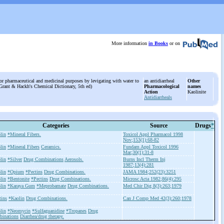
More information
in Books
or on
r pharmaceutical and medicinal purposes by levigating with water to
an antidiarrheal
Other
m Grant & Hackh's Chemical Dictionary, 5th ed)
Pharmacological
names
Action
Kaolinite
Antidiarrheals
Categories
Source
Drugs
*
lin
*Mineral Fibers.
Toxicol Appl Pharmacol 1998
Nov;153(1):68-82
lin
*Mineral Fibers
Ceramics.
Fundam Appl Toxicol 1996
Mar;30(1):31-8
lin
*Silver
Drug Combinations
Aerosols.
Burns Incl Therm Inj
1987;13(4):281
lin
*Opium
*Pectins
Drug Combinations.
JAMA 1984;252(23):3251
lin
*Bentonite
*Pectins
Drug Combinations.
Microsc Acta 1982;86(4):295
lin
*Karaya Gum
*Meprobamate
Drug Combinations.
Med Chir Dig 8(3):263;1979
tins
*Kaolin
Drug Combinations.
Can J Comp Med 42(3):260;1978
lin
*Neomycin
*Sulfaguanidine
*Tropanes
Drug
inations
Diarrhea/drug therapy.