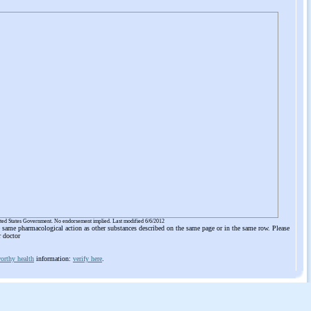
ited States Government. No endorsement implied. Last modified 6/6/2012
he same pharmacological action as other substances described on the same page or in the same row. Please
r doctor
orthy health
information:
verify here
.