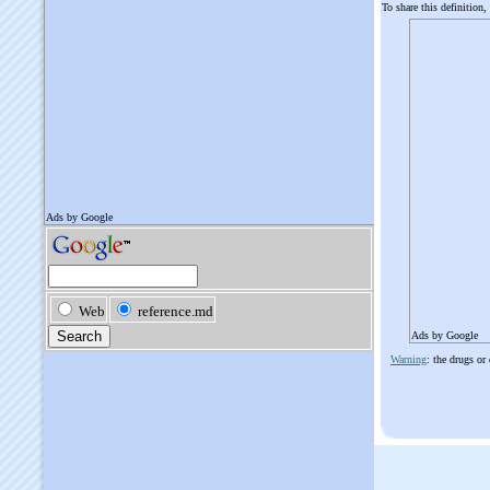
To share this definition,
Ads by Google
Warning
: the drugs or