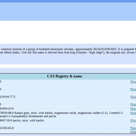
 common mineral of a group of hydrated aluminum silicates, approximately H2Al2Si2O8-H2O. It is prepared fo
rom Merck Index, 11th ed) The name is derived from Kao-ling (Chinese: "high ridge"), the original site. (Fro
CAS Registry & name
0
*Kao
0
*Kao
119144-77-3
*Kao
0
*Kao
81859-23-6
*Kao
78039-88-0 Karaya gum, mixt. with kaolin, magnesium oxide, magnesium sulfate (1:1), 2-
methyl-
2-
*Kao
propyl-
1,3-
propanediyl dicarbamate and pectin
8047-39-0 pectin, mixt. with kaolin
*Pec
52503-65-8
*Kao
Comb