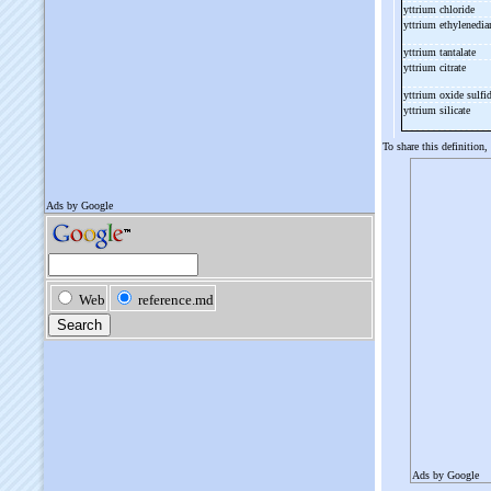
yttrium chloride
yttrium ethylenedi
yttrium tantalate
yttrium citrate
yttrium oxide sulfi
yttrium silicate
To share this definition,
Ads by Google