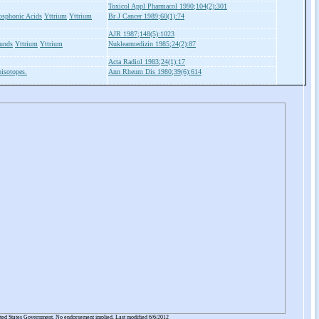
Toxicol Appl Pharmacol 1990;104(2):301
osphonic Acids
Yttrium
Yttrium
Br J Cancer 1989;60(1):74
AJR 1987;148(5):1023
unds
Yttrium
Yttrium
Nuklearmedizin 1985;24(2):87
Acta Radiol 1983;24(1):17
isotopes.
Ann Rheum Dis 1980;39(6):614
ited States Government. No endorsement implied. Last modified 6/6/2012