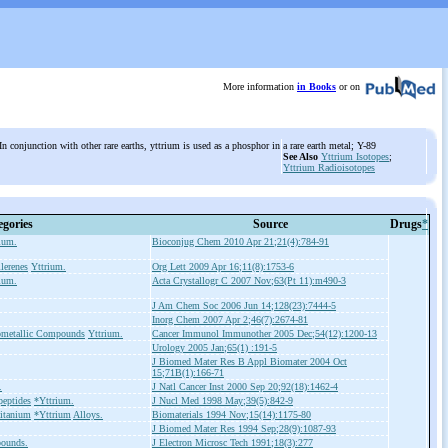
More information
in Books
or on
n conjunction with other rare earths, yttrium is used as a phosphor in
a rare earth metal; Y-89
See Also
Yttrium Isotopes
;
Yttrium Radioisotopes
egories
Source
Drugs
*
ium.
Bioconjug Chem 2010 Apr 21;21(4):784-91
lerenes
Yttrium.
Org Lett 2009 Apr 16;11(8):1753-6
ium.
Acta Crystallogr C 2007 Nov;63(Pt 11):m490-3
J Am Chem Soc 2006 Jun 14;128(23):7444-5
Inorg Chem 2007 Apr 2;46(7):2674-81
ometallic Compounds
Yttrium.
Cancer Immunol Immunother 2005 Dec;54(12):1200-13
Urology 2005 Jan;65(1) :191-5
J Biomed Mater Res B Appl Biomater 2004 Oct
15;71B(1):166-71
.
J Natl Cancer Inst 2000 Sep 20;92(18):1462-4
peptides
*Yttrium.
J Nucl Med 1998 May;39(5):842-9
itanium
*Yttrium
Alloys.
Biomaterials 1994 Nov;15(14):1175-80
J Biomed Mater Res 1994 Sep;28(9):1087-93
ounds.
J Electron Microsc Tech 1991;18(3):277