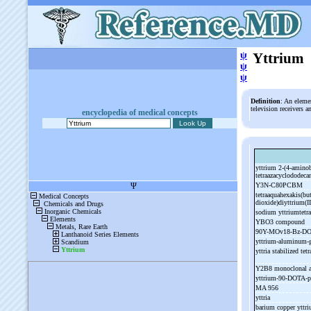
ψ
Yttrium
ψ
ψ
Definition
: An eleme
television receivers 
encyclopedia of medical concepts
yttrium 2-
(4-
aminob
tetraazacyclododecan
Y3N-
C80PCBM
tetraaquahexakis(but
dioxide)diyttrium(I
sodium yttriumtetr
YBO3 compound
90Y-
MOv18-
Bz-
DO
yttrium-
aluminum-
yttria stabilized te
Y2B8 monoclonal 
yttrium-
90-
DOTA-
p
MA 956
yttria
barium copper yttr