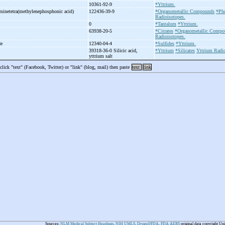
10361-92-9
*Yttrium.
aminetetra(methylenephosphonic acid)
122436-39-9
*Organometallic Compounds
*Ph
Radioisotopes.
0
*Tantalum
*Yttrium.
63938-20-5
*Citrates
*Organometallic Compo
Radioisotopes.
de
12340-04-4
*Sulfides
*Yttrium.
39318-36-0 Silicic acid,
*Yttrium
*Silicates
Yttrium Radio
yttrium salt
 click "text" (Facebook, Twitter) or "link" (blog, mail) then paste
text
link
Sources:
NLM Medical Subject Headings
,
NIH UMLS
,
Drugs@FDA
,
FDA AERS
original data copyright Un