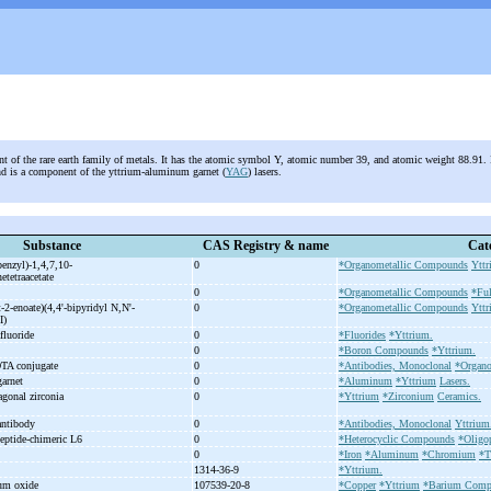
nt of the rare earth family of metals. It has the atomic symbol Y, atomic number 39, and atomic weight 88.91. I
and is a component of the yttrium-aluminum garnet (
YAG
) lasers.
Substance
CAS Registry & name
Cat
enzyl)-
1,4,7,10-
0
*Organometallic Compounds
Yttr
etetraacetate
0
*Organometallic Compounds
*Ful
-
2-
enoate)(4,4'-
bipyridyl N,N'-
0
*Organometallic Compounds
Yttr
II)
afluoride
0
*Fluorides
*Yttrium.
0
*Boron Compounds
*Yttrium.
TA conjugate
0
*Antibodies, Monoclonal
*Organ
garnet
0
*Aluminum
*Yttrium
Lasers.
tragonal zirconia
0
*Yttrium
*Zirconium
Ceramics.
antibody
0
*Antibodies, Monoclonal
Yttrium
eptide-
chimeric L6
0
*Heterocyclic Compounds
*Oligo
0
*Iron
*Aluminum
*Chromium
*T
1314-36-9
*Yttrium.
ium oxide
107539-20-8
*Copper
*Yttrium
*Barium Comp