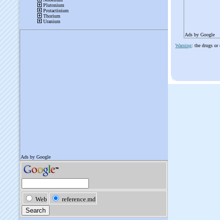
Ads by Google
Warning
: the drugs or