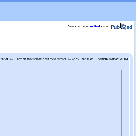
More information
in Books
or on
eight of 257. There are two isotopes with mass number 257 or 258, and mass
naturally radioactive; IM