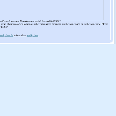
ited States Government. No endorsement implied. Last modified 6/6/2012
he same pharmacological action as other substances described on the same page or in the same row. Please
r doctor
orthy health
information:
verify here
.