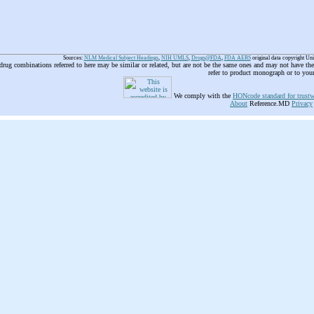
Sources:
NLM Medical Subject Headings
,
NIH UMLS
,
Drugs@FDA
,
FDA AERS
original data copyright Un
 drug combinations referred to here may be similar or related, but are not be the same ones and may not have t
refer to product monograph or to you
We comply with the
HONcode standard for trustw
About
Reference.MD
Privacy