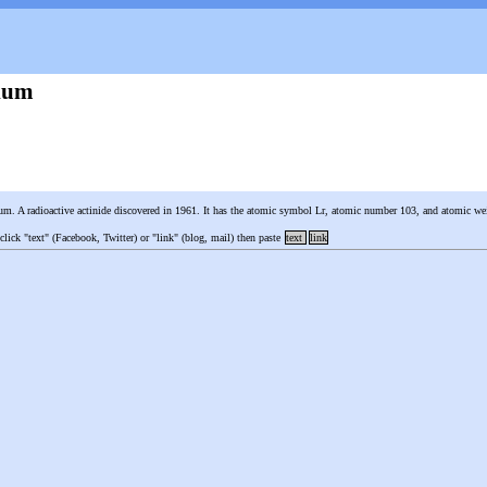
ium
um. A radioactive actinide discovered in 1961. It has the atomic symbol Lr, atomic number 103, and atomic w
 click "text" (Facebook, Twitter) or "link" (blog, mail) then paste
text
link