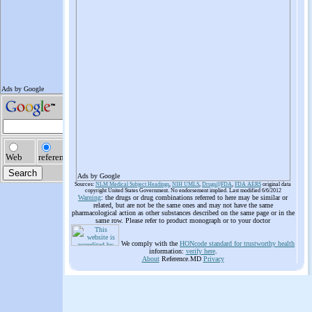
Ads by Google
Sources:
NLM Medical Subject Headings
,
NIH UMLS
,
Drugs@FDA
,
FDA AERS
original data
copyright United States Government. No endorsement implied. Last modified 6/6/2012
Warning
: the drugs or drug combinations referred to here may be similar or
related, but are not be the same ones and may not have the same
pharmacological action as other substances described on the same page or in the
same row. Please refer to product monograph or to your doctor
We comply with the
HONcode standard for trustworthy health
information:
verify here
.
About
Reference.MD
Privacy