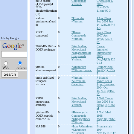
but-
2-
enoate)
Compounds
Crystallogr C
(4,4'-
bipyridyl
Yttrium.
2007
N,N'-
Nov;63(Pt
dioxide)diyttrium
11):m490-3
(III)
sodium
0
*Fluorides
J Am Chem
yttriumtetrafluori
*Yttrium.
Soc 2006 Jun
de
14;128(23):744
4-5
YBO3
0
*Boron
Inorg Chem
compound
Compounds
2007 Apr
*Yttrium.
2;46(7):2674-
81
90Y-
MOv18-
Bz-
0
*Antibodies,
Cancer
DOTA conjugate
Monoclonal
Immunol
*Organometallic
Immunother
Compounds
2005
Yttrium.
Dec;54(12):120
0-13
yttrium-
0
*Aluminum
Urology 2005
aluminum-
garnet
*Yttrium
Lasers.
Jan;65(1) :191-
5
yttria stabilized
0
*Yttrium
J Biomed
tetragonal
*Zirconium
Mater Res B
zirconia
Ceramics.
Appl Biomater
2004 Oct
15;71B(1):166-
71
Y2B8
0
*Antibodies,
J Natl Cancer
monoclonal
Monoclonal
Inst 2000 Sep
antibody
Yttrium.
20;92(18):1462
-4
yttrium-
90-
0
*Heterocyclic
J Nucl Med
DOTA-
peptide-
Compounds
1998
chimeric L6
*Oligopeptides
May;39(5):842-
*Yttrium.
9
MA 956
0
*Iron
*Aluminum
Biomaterials
*Chromium
1994
*Titanium
Nov;15(14):117