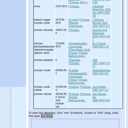
*Yttrium
Alloys.
5-80
yttria
1314-36-9
*Yttrium.
J Biomed
Mater Res 1994
Sep;28(9):1087
-93
barium copper
107539-
*Copper
*Yttrium
J Electron
yttrium oxide
20-8
*Barium
Microsc Tech
Compounds.
1991;18(3):277
yttrium chloride
10361-92-
*Yttrium.
Toxicol Appl
9
Pharmacol
1990;104(2):30
1
yttrium
122436-
*Organometallic
Br J Cancer
ethylenediaminete
39-9
Compounds
1989;60(1):74
tra(methylenepho
*Phosphonic Acids
sphonic acid)
Yttrium
Yttrium
Radioisotopes.
yttrium tantalate
0
*Tantalum
AJR
*Yttrium.
1987;148(5):10
23
yttrium citrate
63938-20-
*Citrates
Nuklearmedizin
5
*Organometallic
1985;24(2):87
Compounds
Yttrium
Yttrium
Radioisotopes.
yttrium oxide
12340-04-
*Sulfides
*Yttrium.
Acta Radiol
sulfide
4
1983;24(1):17
yttrium silicate
39318-36-
*Yttrium
*Silicates
Ann Rheum
0 Silicic
Yttrium
Dis
acid,
Radioisotopes.
1980;39(6):614
yttrium
salt
To share this definition, click "text" (Facebook, Twitter) or "link" (blog, mail)
then paste
text
link