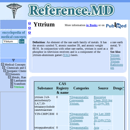
ψ
Yttrium
More information
in Books
or on
ψ
ψ
encyclopedia of
medical concepts
Definition
: An element of the rare earth family of metals. It has
a rare earth
the atomic symbol Y, atomic number 39, and atomic weight
metal; Y-
88.91. In conjunction with other rare earths, yttrium is used as a
89
phosphor in television receivers and is a component of the
See Also
yttrium-aluminum garnet (
YAG
) lasers.
Yttrium
Isotopes
;
Yttrium
Radioisoto
pes
CAS
Substance
Registry
Categories
Source
Drugs
*
& name
yttrium 2-
(4-
0
*Organometallic
Bioconjug
aminobenzyl)-
Compounds
Chem 2010 Apr
1,4,7,10-
Yttrium.
21;21(4):784-
tetraazacyclodode
91
canetetraacetate
Y3N-
C80PCBM
0
*Organometallic
Org Lett 2009
Compounds
Apr
*Fullerenes
16;11(8):1753-
Yttrium.
6
tetraaquahexakis(
0
*Organometallic
Acta