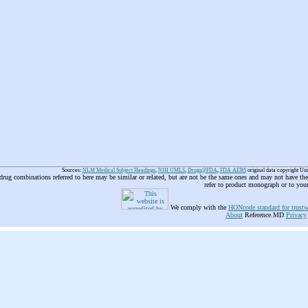
Sources:
NLM Medical Subject Headings
,
NIH UMLS
,
Drugs@FDA
,
FDA AERS
original data copyright Un
 drug combinations referred to here may be similar or related, but are not be the same ones and may not have t
refer to product monograph or to you
We comply with the
HONcode standard for trustw
About
Reference.MD
Privacy