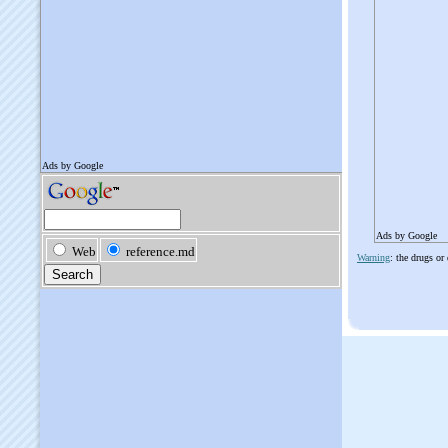
Ads by Google
Warning
: the drugs or