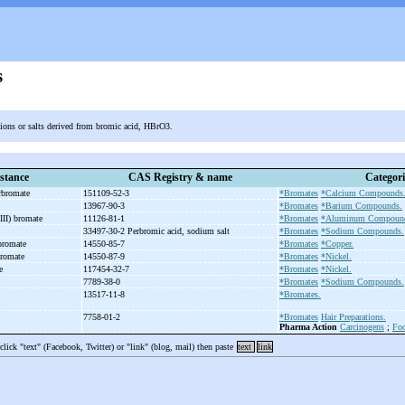
s
 ions or salts derived from bromic acid, HBrO3.
stance
CAS Registry & name
Categori
erbromate
151109-52-3
*Bromates
*Calcium Compounds
13967-90-3
*Bromates
*Barium Compounds.
III) bromate
11126-81-1
*Bromates
*Aluminum Compoun
33497-30-2 Perbromic acid, sodium salt
*Bromates
*Sodium Compounds.
 bromate
14550-85-7
*Bromates
*Copper.
 bromate
14550-87-9
*Bromates
*Nickel.
te
117454-32-7
*Bromates
*Nickel.
7789-38-0
*Bromates
*Sodium Compounds.
13517-11-8
*Bromates.
7758-01-2
*Bromates
Hair Preparations.
Pharma Action
Carcinogens
;
Foo
 click "text" (Facebook, Twitter) or "link" (blog, mail) then paste
text
link