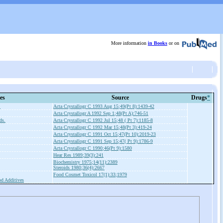
More information
in Books
or on
es
Source
Drugs
*
.
Acta Crystallogr C 1993 Aug 15;49(Pt 8):1439-42
Acta Crystallogr A 1992 Sep 1;48(Pt A):746-51
ds.
Acta Crystallogr C 1992 Jul 15;48 ( Pt 7):1185-8
Acta Crystallogr C 1992 Mar 15;48(Pt 3):419-24
Acta Crystallogr C 1991 Oct 15;47(Pt 10):2019-23
Acta Crystallogr C 1991 Sep 15;47( Pt 9):1786-9
Acta Crystallogr C 1990;46(Pt 9):1580
Hear Res 1989;39(3):241
Biochemistry 1975;14(11):2389
Steroids 1980;36(4):2667
Food Cosmet Toxicol 17(1):33;1979
d Additives