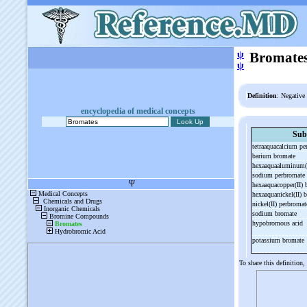
ψ
Bromate
ψ
Definition
: Negative
encyclopedia of medical concepts
Sub
tetraaquacalcium p
barium bromate
hexaaquaaluminum(
sodium perbromate
hexaaquacopper(II)
hexaaquanickel(II)
nickel(II) perbroma
sodium bromate
hypobromous acid
potassium bromate
To share this definition,