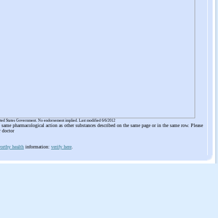
ited States Government. No endorsement implied. Last modified 6/6/2012
he same pharmacological action as other substances described on the same page or in the same row. Please
r doctor
orthy health
information:
verify here
.