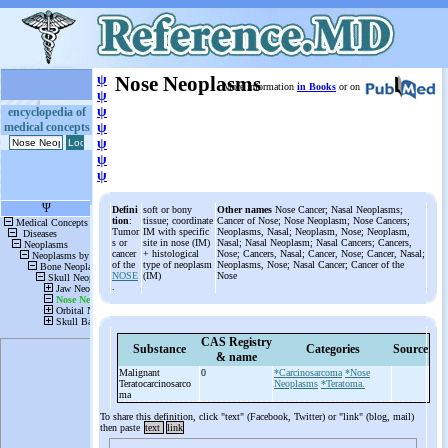
ψ
Nose Neoplasms
More information
in Books
or on
ψ
ψ
encyclopedia of
medical concepts
ψ
ψ
ψ
ψ
Defini
soft or bony
Other names
Nose Cancer; Nasal Neoplasms;
tion
:
tissue; coordinate
Cancer of Nose; Nose Neoplasm; Nose Cancers;
Tumor
IM with specific
Neoplasms, Nasal; Neoplasm, Nose; Neoplasm,
s or
site in nose (IM)
Nasal; Nasal Neoplasm; Nasal Cancers; Cancers,
cancer
+ histological
Nose; Cancers, Nasal; Cancer, Nose; Cancer, Nasal;
of the
type of neoplasm
Neoplasms, Nose; Nasal Cancer; Cancer of the
NOSE
(IM)
Nose
.
CAS Registry
Substance
Categories
Source
& name
Malignant
0
*Carcinosarcoma
*Nose
Teratocarcinosarco
Neoplasms
*Teratoma.
ma
To share this definition, click "text" (Facebook, Twitter) or "link" (blog, mail)
then paste
text
link