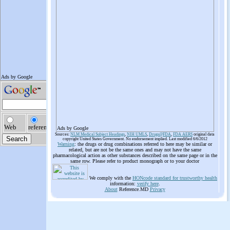
Ads by Google
Sources:
NLM Medical Subject Headings
,
NIH UMLS
,
Drugs@FDA
,
FDA AERS
original data
copyright United States Government. No endorsement implied. Last modified 6/6/2012
Warning
: the drugs or drug combinations referred to here may be similar or
related, but are not be the same ones and may not have the same
pharmacological action as other substances described on the same page or in the
same row. Please refer to product monograph or to your doctor
We comply with the
HONcode standard for trustworthy health
information:
verify here
.
About
Reference.MD
Privacy