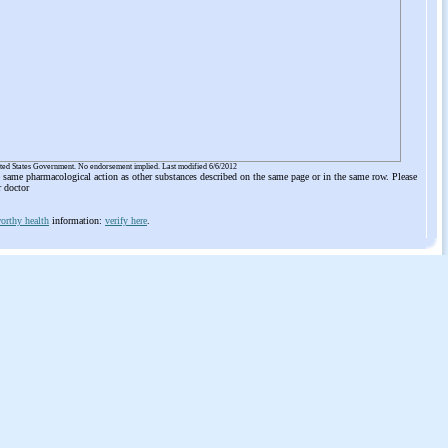
ited States Government. No endorsement implied. Last modified 6/6/2012
he same pharmacological action as other substances described on the same page or in the same row. Please
r doctor
orthy health
information:
verify here
.