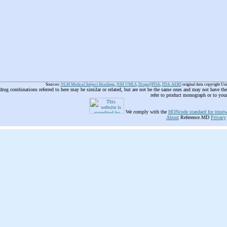
Sources:
NLM Medical Subject Headings
,
NIH UMLS
,
Drugs@FDA
,
FDA AERS
original data copyright Un
 drug combinations referred to here may be similar or related, but are not be the same ones and may not have t
refer to product monograph or to you
We comply with the
HONcode standard for trustw
About
Reference.MD
Privacy