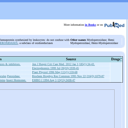
More information
in Books
or on
 hemeprotein synthesized by leukocytes: do not confuse with
Other names
Myeloperoxidase; Hemi
PEROXIDASES
, a subclass of oxidoreductases
Myeloperoxidase; Hemi-Myeloperoxidase
es
Source
Drugs
*
ists & inhibitors.
Am J Respir Crit Care Med. 2012 Jan 1;185(1):34-43.
Electrophoresis 1999 Jul;20(10):1939-45
Plant Physiol 1996 May;111(1):159-68
cules
Peroxidase.
Biochem Biophys Res Commun 1995 Nov 22;216(3):1079-87
teins
Insect Hormones.
EMBO J 1994 Aug 1;13(15):3438-47