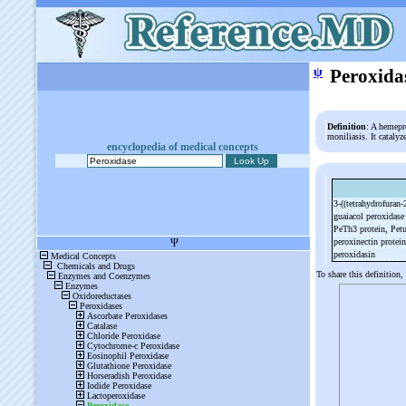
ψ
Peroxida
Definition
: A hemepr
moniliasis. It cataly
encyclopedia of medical concepts
3-
((tetrahydrofuran-
guaiacol peroxidas
PeTh3 protein, Pet
peroxinectin protei
peroxidasin
To share this definition,