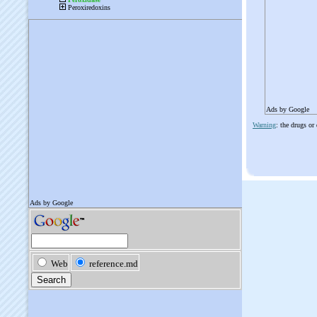
Ads by Google
Warning
: the drugs or