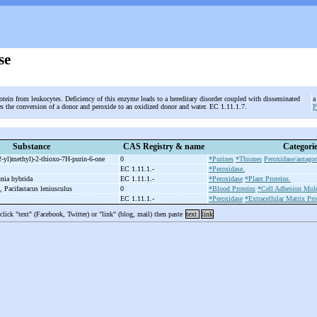
se
otein from leukocytes. Deficiency of this enzyme leads to a hereditary disorder coupled with disseminated
a
zes the conversion of a donor and peroxide to an oxidized donor and water. EC 1.11.1.7.
Substance
CAS Registry & name
Categori
2-
yl)methyl)-
2-
thioxo-
7H-
purin-
6-
one
0
*Purines
*Thiones
Peroxidase/antagon
e
EC 1.11.1.-
*Peroxidase.
unia hybrida
EC 1.11.1.-
*Peroxidase
*Plant Proteins.
n, Pacifastacus leniusculus
0
*Blood Proteins
*Cell Adhesion Mole
EC 1.11.1.-
*Peroxidase
*Extracellular Matrix Pro
 click "text" (Facebook, Twitter) or "link" (blog, mail) then paste
text
link