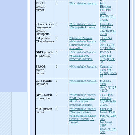
TEKT1
0
*Microtubule Proteins.
Int J
protein,
Biochem
human
Cell Biol
2001
Dec;33(12):1
172-82
lethal (1) discs
0
*Microtubule Proteins
Genes Dev
degenerate 4
*Drosophila Proteins.
2000 Dec
protein,
15;14(24):31
Drosophila
26-39
Fa1 protein,
0
*Bacterial Proteins
J Cell Sci
Clamydomonas
*Microtubule Proteins
2000
Chlamydomonas
Jun;113( Pt
reinhardtii.
11):1963-71
BBP1 protein,
0
*Microtubule Proteins
EMBO J
S cerevisiae
*Saccharomyces
2000 Feb
cerevisiae Proteins.
1;19(3):421-
33
SPAG6
0
*Microtubule Proteins.
Genomics
protein,
1999 Sep
human
15;60(3):272-
80
LC-
3 protein,
0
*Microtubule Proteins.
FASEB J
Ovis aries
1999
Aug;13(11):1
423-34
BIM1 protein,
0
*Microtubule Proteins
J Cell Biol
S cerevisiae
*Cell Cycle Proteins
1999 May
*Saccharomyces
31;145(5):99
cerevisiae Proteins.
3-1007
Mid1 protein,
0
*Microtubule Proteins
Hum Mol
human
*Nuclear Proteins
Genet. 1998
*Transcription Factors
Feb;7(2):299-
Genetic Diseases, X-
305
Linked.
Nat Genet
1997
Nov;17(3):28
5-91