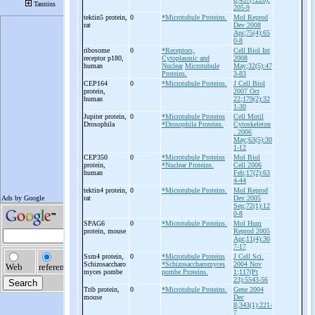
205-9
tektin5 protein,
0
*Microtubule Proteins.
Mol Reprod
rat
Dev 2008
Apr;75(4):65
0-8
ribosome
0
*Receptors,
Cell Biol Int
receptor p180,
Cytoplasmic and
2008
human
Nuclear
Microtubule
May;32(5):47
Proteins.
3-83
CEP164
0
*Microtubule Proteins.
J Cell Biol
protein,
2007 Oct
human
22;179(2):32
1-30
Jupiter protein,
0
*Microtubule Proteins
Cell Motil
Drosophila
*Drosophila Proteins.
Cytoskeleton
. 2006
May;63(5):30
1-12
CEP350
0
*Microtubule Proteins
Mol Biol
protein,
*Nuclear Proteins.
Cell 2006
human
Feb;17(2):63
4-44
tektin4 protein,
0
*Microtubule Proteins.
Mol Reprod
rat
Dev 2005
Sep;72(1):12
0-8
SPAG6
0
*Microtubule Proteins.
Mol Hum
protein, mouse
Reprod 2005
Apr;11(4):30
7-17
Ssm4 protein,
0
*Microtubule Proteins
J Cell Sci.
Schizosaccharo
*Schizosaccharomyces
2004 Nov
myces pombe
pombe Proteins.
1;117(Pt
23):5543-56
Trib protein,
0
*Microtubule Proteins.
Gene 2004
mouse
Dec
8;343(1):221-
7