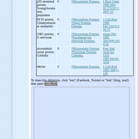
p33 axonemal
0
*Microtubule Proteins.
J Biol Chem
protein,
1996 May
Strongylocentr
31;271(22):1
otus
2807-13
purpuratus
PF16 protein,
0
*Microtubule Proteins
J Cell Biol
Chlamydomon
*Algal Proteins
1996
as reinhardtii
Flagella.
Feb;132(3):3
59-70
CIK1 protein,
0
*Microtubule Proteins
Genes Dev
S cerevisiae
*Saccharomyces
1992
cerevisiae Proteins.
Aug;6(8):141
4-29
microtubule
0
*Microtubule Proteins
Proc Natl
corset protein,
*Protozoan Proteins
Acad Sci
Crithidia
Crithidia.
USA
1987;84(10):
3259
tektins
0
*Microtubule Proteins.
J Cell Biol
1985;100(1):
126
To share this definition, click "text" (Facebook, Twitter) or "link" (blog, mail)
then paste
text
link