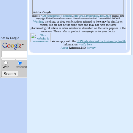
Ads by Google
Sources:
NLM Medical Subject Headings
,
NIH UMLS
,
Drugs@FDA
,
FDA AERS
original data
copyright United States Government. No endorsement implied. Last modified 6/6/2012
Warning
: the drugs or drug combinations referred to here may be similar or
related, but are not be the same ones and may not have the same
pharmacological action as other substances described on the same page or in the
same row. Please refer to product monograph or to your doctor
We comply with the
HONcode standard for trustworthy health
information:
verify here
.
About
Reference.MD
Privacy