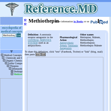
ψ
Methiothepin
More information
in Books
or on
ψ
encyclopedia of
medical concepts
Definition
: A serotonin
Other names
receptor antagonist in the
Pharmacological
Metitepine; Maleate,
CENTRAL NERVOUS
Action
Methiothepin;
SYSTEM
used as an
Antipsychotic
Methiothepine;
antipsychotic.
Agents
;
Serotonin
Methiothepin Maleate
Antagonists
To share this definition, click "text" (Facebook, Twitter) or "link" (blog, mail)
then paste
text
link