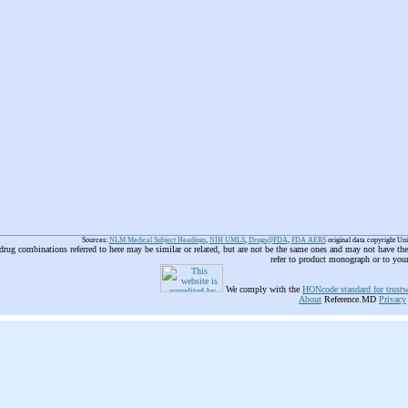
Sources:
NLM Medical Subject Headings
,
NIH UMLS
,
Drugs@FDA
,
FDA AERS
original data copyright Un
 drug combinations referred to here may be similar or related, but are not be the same ones and may not have t
refer to product monograph or to you
We comply with the
HONcode standard for trustw
About
Reference.MD
Privacy