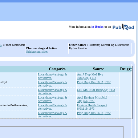
More information
in Books
or on
L
. (From Martindale
Other names
Tixantone; Miracil D; Lucanthone
Pharmacological Action
Hydrochloride
Schistosomicides
Categories
Source
Drugs
*
Lucanthone/*analogs &
Am J Trop Med Hyg
derivatives.
1985;34(1):112
ethyl
Lucanthone/*analogs &
Prog Drug Res 16:11;1972
derivatives.
Lucanthone/*analogs &
Cell Mol Biol 1980;26(4):433
derivatives.
Lucanthone/*analogs &
Appl Environ Microbiol
derivatives.
34(1):56;1977
indazole-
2-
ethanamine,
Lucanthone/*analogs &
Environ Health Perspect
derivatives.
6(0):119;1973
Lucanthone/*analogs &
Prog Drug Res 16:11;1972
derivatives.