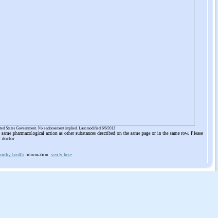
ited States Government. No endorsement implied. Last modified 6/6/2012
he same pharmacological action as other substances described on the same page or in the same row. Please
r doctor
orthy health
information:
verify here
.