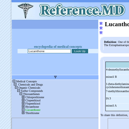
ψ
Lucanth
ψ
ψ
Definition
: One of t
The Extrapharmacopoe
encyclopedia of medical concepts
4-
desmethyllucant
miracil B
1-
(beta-
diethylamin
cyclohexenothiaxa
7-
methylthioxantho
IA 3
miracil A
To share this definition,