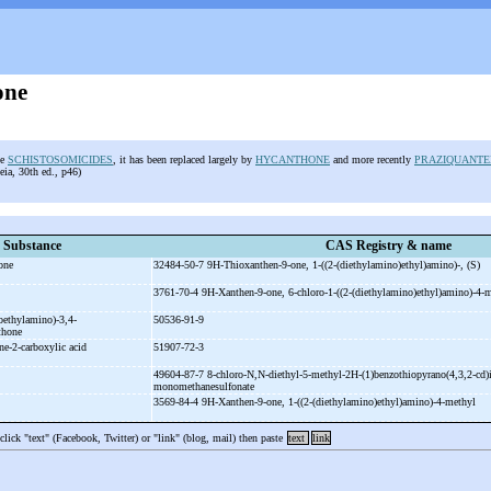
one
he
SCHISTOSOMICIDES
, it has been replaced largely by
HYCANTHONE
and more recently
PRAZIQUANTE
ia, 30th ed., p46)
Substance
CAS Registry & name
hone
32484-50-7 9H-
Thioxanthen-
9-
one, 1-
((2-
(diethylamino)ethyl)amino)-
, (S)
3761-70-4 9H-
Xanthen-
9-
one, 6-
chloro-
1-
((2-
(diethylamino)ethyl)amino)-
4-
m
oethylamino)-
3,4-
50536-91-9
nthone
ne-
2-
carboxylic acid
51907-72-3
49604-87-7 8-
chloro-
N,N-
diethyl-
5-
methyl-
2H-
(1)benzothiopyrano(4,3,2-
cd)
monomethanesulfonate
3569-84-4 9H-
Xanthen-
9-
one, 1-
((2-
(diethylamino)ethyl)amino)-
4-
methyl
 click "text" (Facebook, Twitter) or "link" (blog, mail) then paste
text
link