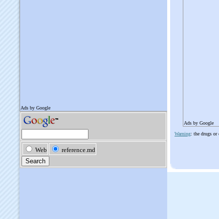
Ads by Google
Warning
: the drugs or