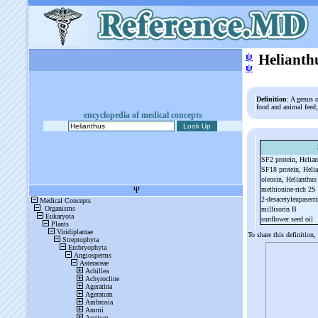
ψ
Helianth
ψ
Definition
: A genus o
food and animal feed;
encyclopedia of medical concepts
SF2 protein, Helia
SF18 protein, Heli
oleosin, Helianthu
methionine-
rich 2S
2-
desacetyleupaserr
millisorin B
sunflower seed oil
To share this definition,