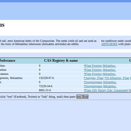
us
f tall, erect American herbs of the Compositae. The seeds yield oil and are used as
for sunflower seeds coo
 the roots of Helianthus tuberosum (Jerusalem artichoke) are edible.
ARTICHOKE
with plain
Substance
CAS Registry & name
C
nthus
0
*Plant Proteins
Helianthus.
anthus
0
*Plant Proteins
Helianthus.
s annuus
0
*Plant Proteins
Helianthus.
 protein, Helianthus
135228-97-6
*Antigens, Plant
*2S Albumins, Plant
in
0
*Sesquiterpenes
Helianthus.
72229-34-6
*Sesquiterpenes
Helianthus.
8001-21-6
*Plant Oils
Dietary Fats, Unsaturated
H
 click "text" (Facebook, Twitter) or "link" (blog, mail) then paste
text
link