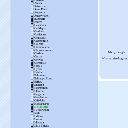
Ads by Google
Warning
: the drugs or