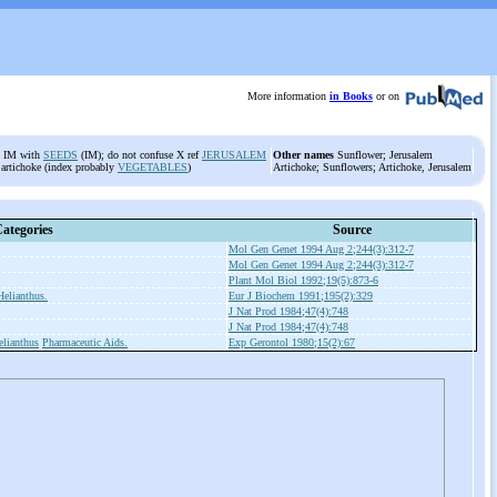
More information
in Books
or on
rd IM with
SEEDS
(IM); do not confuse X ref
JERUSALEM
Other names
Sunflower; Jerusalem
 artichoke (index probably
VEGETABLES
)
Artichoke; Sunflowers; Artichoke, Jerusalem
ategories
Source
Mol Gen Genet 1994 Aug 2;244(3):312-7
Mol Gen Genet 1994 Aug 2;244(3):312-7
Plant Mol Biol 1992;19(5):873-6
Helianthus.
Eur J Biochem 1991;195(2):329
J Nat Prod 1984;47(4):748
J Nat Prod 1984;47(4):748
elianthus
Pharmaceutic Aids.
Exp Gerontol 1980;15(2):67