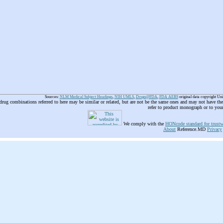
Sources:
NLM Medical Subject Headings
,
NIH UMLS
,
Drugs@FDA
,
FDA AERS
original data copyright Un
 drug combinations referred to here may be similar or related, but are not be the same ones and may not have t
refer to product monograph or to you
We comply with the
HONcode standard for trustw
About
Reference.MD
Privacy