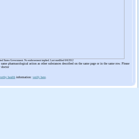
ited States Government. No endorsement implied. Last modified 6/6/2012
he same pharmacological action as other substances described on the same page or in the same row. Please
r doctor
orthy health
information:
verify here
.